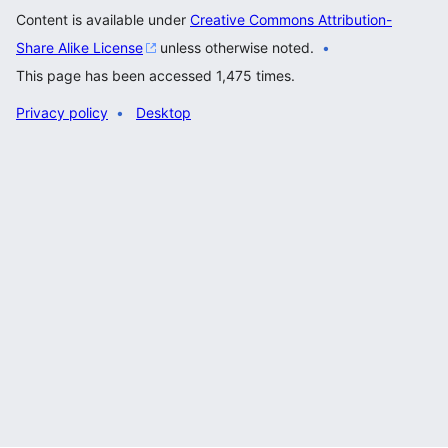
Content is available under
Creative Commons Attribution-
Share Alike License
unless otherwise noted.
This page has been accessed 1,475 times.
Privacy policy
Desktop