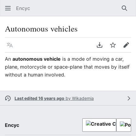
Encyc
Sear
Autonomous vehicles
Language
Download PDF
Watch
Edit
An
autonomous vehicle
is a mode of moving a car,
plane, motorcycle or space-plane that moves by itself
without a human involved.
Last edited 16 years ago
by
Wikademia
Encyc