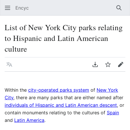
Encyc
Sear
List of New York City parks relating
to Hispanic and Latin American
culture
Language
Download PDF
Watch
Edit
Within the
city-operated parks system
of
New York
City
, there are many parks that are either named after
individuals of Hispanic and Latin American descent
, or
contain monuments relating to the cultures of
Spain
and
Latin America
.