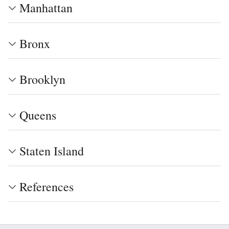
Manhattan
Bronx
Brooklyn
Queens
Staten Island
References