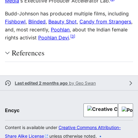
Media
's Executive Producer Accelerator Lab.
Budd-Johnson has produced multiple films, including
Fishbowl
,
Blinded
,
Beauty Shot
,
Candy from Strangers
,
and, most recently,
Poohlan
, about the Indian female
[
3
]
rights activist
Poohlan Devi
.
References
Last edited 2 months ago
by
Geo Swan
Encyc
Content is available under
Creative Commons Attribution-
Share Alike License
unless otherwise noted.