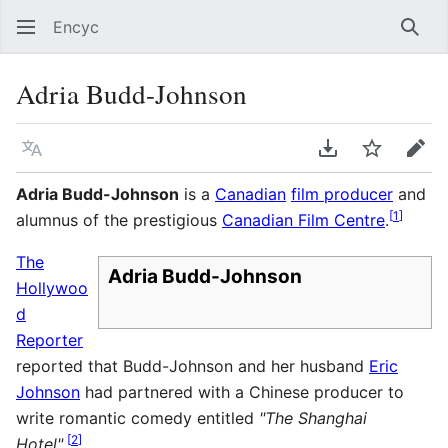
Encyc
Sear
Adria Budd-Johnson
Language
Download PDF
Watch
Edit
Adria Budd-Johnson
is a
Canadian
film producer
and
[
1
]
alumnus of the prestigious
Canadian Film Centre
.
The
Adria Budd-Johnson
Hollywoo
d
Reporter
reported that Budd-Johnson and her husband
Eric
Johnson
had partnered with a Chinese producer to
write romantic comedy entitled
"The Shanghai
[
2
]
Hotel"
.