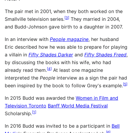
The pair met in 2001, when they both worked on the
[
3
]
Smallville television series.
They married in 2004,
and Budd-Johnson gave birth to a daughter in 2007.
In an interview with
People magazine
, her husband
Eric described how he was able to prepare for playing
a villain in
Fifty Shades Darker
and
Fifty Shades Freed
,
by discussing the books with his wife, who had
[
4
]
already read them.
At least one magazine
interpreted the
People
interview as a sign the pair had
[
5
]
been inspired by the book to follow Grey's example.
In 2015 Budd was awarded the
Women in Film and
Television Toronto
Banff World Media Festival
[
1
]
Scholarship.
In 2016 Budd was invited to be a participant in
Bell
[
6
]