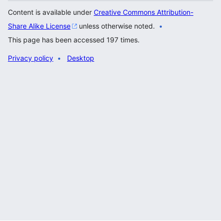
Content is available under
Creative Commons Attribution-
Share Alike License
unless otherwise noted.
This page has been accessed 197 times.
Privacy policy
Desktop