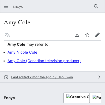
Encyc
Sear
Amy Cole
Language
Download PDF
Watch
Edit
Amy Cole
may refer to:
Amy Nicole Cole
Amy Cole (Canadian television producer)
Last edited 2 months ago
by
Geo Swan
Encyc