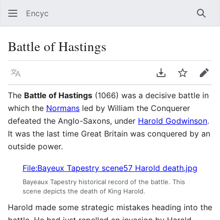
Encyc
Sear
Battle of Hastings
Language
Download PDF
Watch
Edit
The
Battle of Hastings
(1066) was a decisive battle in
which the
Normans
led by William the Conquerer
defeated the Anglo-Saxons, under
Harold Godwinson
.
It was the last time Great Britain was conquered by an
outside power.
File:Bayeux Tapestry scene57 Harold death.jpg
Bayeaux Tapestry historical record of the battle. This
scene depicts the death of King Harold.
Harold made some strategic mistakes heading into the
battle. He had just repelled an invasion by Harald