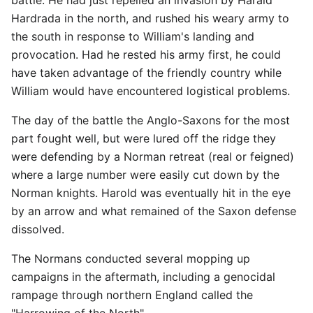
Hardrada in the north, and rushed his weary army to
the south in response to William's landing and
provocation. Had he rested his army first, he could
have taken advantage of the friendly country while
William would have encountered logistical problems.
The day of the battle the Anglo-Saxons for the most
part fought well, but were lured off the ridge they
were defending by a Norman retreat (real or feigned)
where a large number were easily cut down by the
Norman knights. Harold was eventually hit in the eye
by an arrow and what remained of the Saxon defense
dissolved.
The Normans conducted several mopping up
campaigns in the aftermath, including a genocidal
rampage through northern England called the
"Harrowing of the North".