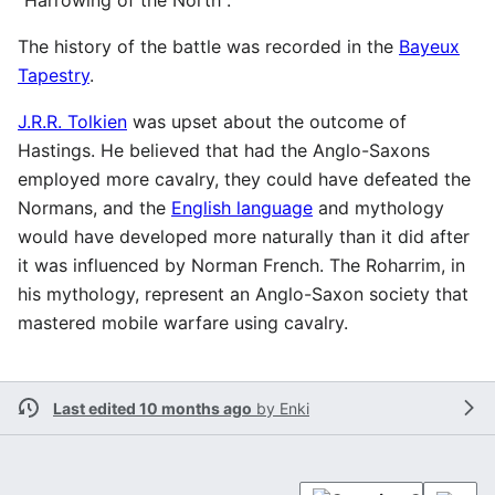
The history of the battle was recorded in the
Bayeux
Tapestry
.
J.R.R. Tolkien
was upset about the outcome of
Hastings. He believed that had the Anglo-Saxons
employed more cavalry, they could have defeated the
Normans, and the
English language
and mythology
would have developed more naturally than it did after
it was influenced by Norman French. The Roharrim, in
his mythology, represent an Anglo-Saxon society that
mastered mobile warfare using cavalry.
Last edited 10 months ago
by
Enki