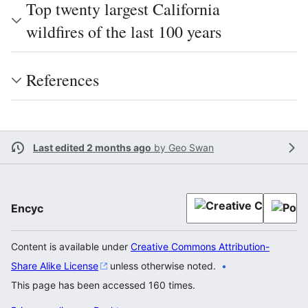
Top twenty largest California
wildfires of the last 100 years
References
Last edited 2 months ago
by
Geo Swan
Encyc
Content is available under
Creative Commons Attribution-
Share Alike License
unless otherwise noted.
This page has been accessed 160 times.