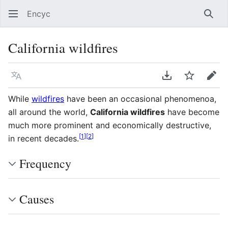
Encyc
Sear
California wildfires
Language
Download PDF
Watch
Edit
While
wildfires
have been an occasional phenomenoa,
all around the world,
California wildfires
have become
much more prominent and economically destructive,
[
1
]
[
2
]
in recent decades.
Frequency
Causes