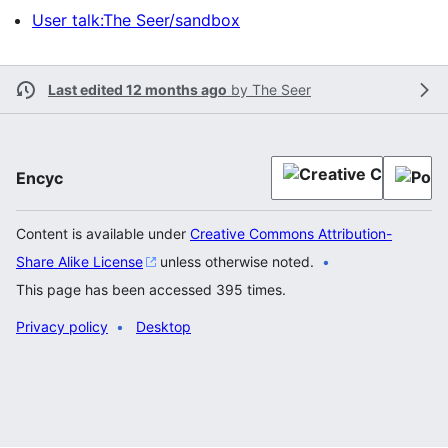
User talk:The Seer/sandbox
Last edited 12 months ago
by
The Seer
Encyc
Content is available under
Creative Commons Attribution-
Share Alike License
unless otherwise noted.
This page has been accessed 395 times.
Privacy policy
Desktop