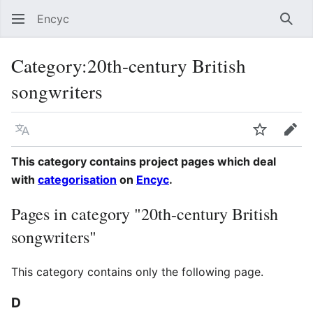
Encyc
Sear
Category
:
20th-century British
songwriters
Language
Watch
Edit
This category contains project pages which deal
with
categorisation
on
Encyc
.
Pages in category "20th-century British
songwriters"
This category contains only the following page.
D