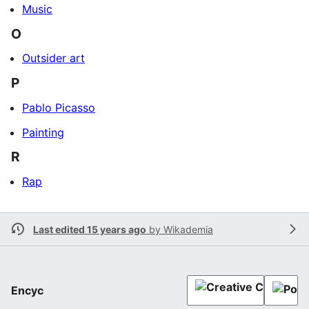
Music
O
Outsider art
P
Pablo Picasso
Painting
R
Rap
Last edited 15 years ago
by
Wikademia
Encyc