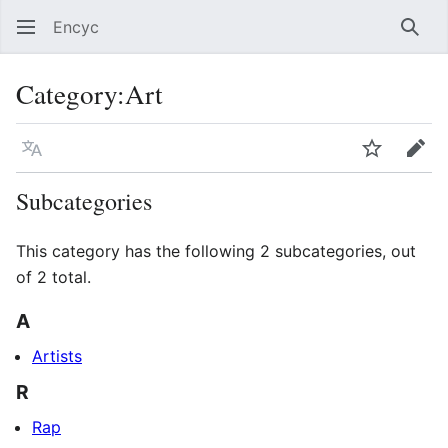
Encyc
Sear
Category
:
Art
Language
Watch
Edit
Subcategories
This category has the following 2 subcategories, out
of 2 total.
A
Artists
R
Rap