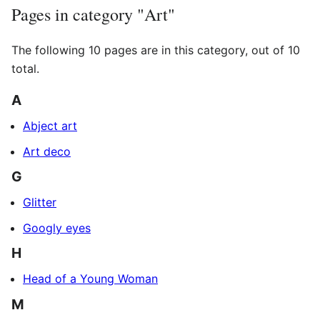
Pages in category "Art"
The following 10 pages are in this category, out of 10
total.
A
Abject art
Art deco
G
Glitter
Googly eyes
H
Head of a Young Woman
M