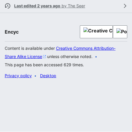
Last edited 2 years ago
by
The Seer
Encyc
Content is available under
Creative Commons Attribution-
Share Alike License
unless otherwise noted.
This page has been accessed 629 times.
Privacy policy
Desktop