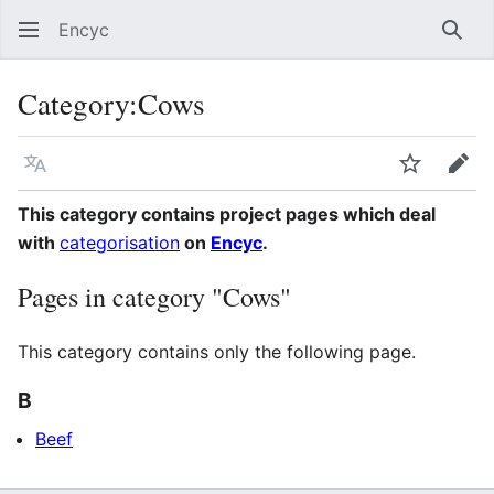
Encyc
Sear
Category
:
Cows
Language
Watch
Edit
This category contains project pages which deal
with
categorisation
on
Encyc
.
Pages in category "Cows"
This category contains only the following page.
B
Beef