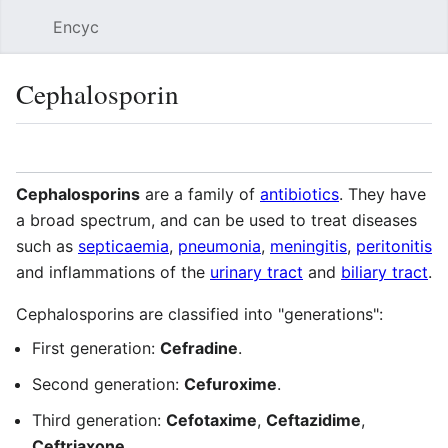
Encyc
Sear
Cephalosporin
Language
Watch
Edit
Cephalosporins
are a family of
antibiotics
. They have
a broad spectrum, and can be used to treat diseases
such as
septicaemia
,
pneumonia
,
meningitis
,
peritonitis
and inflammations of the
urinary tract
and
biliary tract
.
Cephalosporins are classified into "generations":
First generation:
Cefradine
.
Second generation:
Cefuroxime
.
Third generation:
Cefotaxime
,
Ceftazidime
,
Ceftriaxone
.