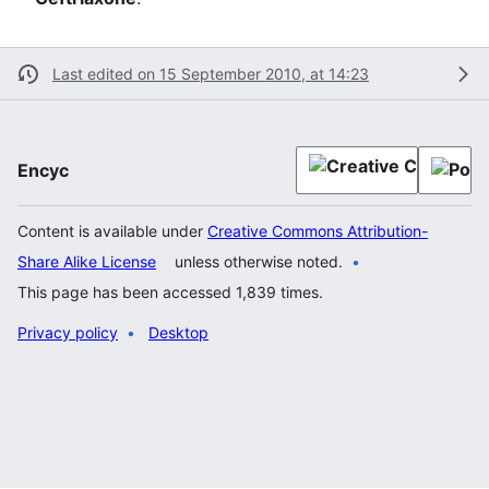
Last edited on 15 September 2010, at 14:23
Encyc
Content is available under
Creative Commons Attribution-
Share Alike License
unless otherwise noted.
This page has been accessed 1,839 times.
Privacy policy
Desktop