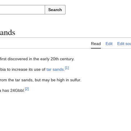
Search
sands
Read
Edit
Edit so
irst discovered in the early 20th century.
[
1
]
a to increase its use of
tar sands
.
rom the tar sands, but may be high in sulfur.
[
2
]
a has 24Gbbl.