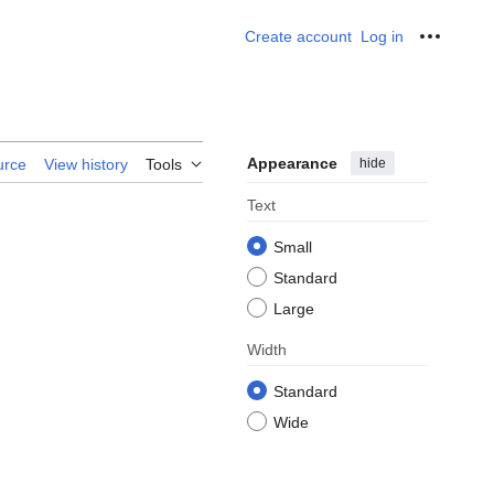
Create account
Log in
Personal
Appearance
hide
urce
View history
Tools
Text
Small
Standard
Large
Width
Standard
Wide