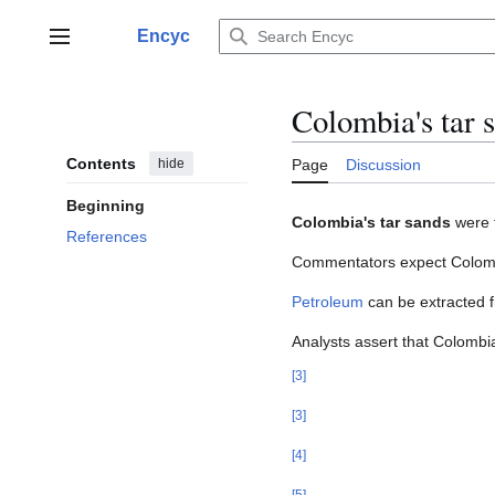
Jump
to
Encyc
Main menu
content
Colombia's tar 
Contents
hide
Page
Discussion
Beginning
Colombia's tar sands
were f
References
Commentators expect Colombi
Petroleum
can be extracted f
Analysts assert that Colombi
[
3
]
[
3
]
[
4
]
[
5
]