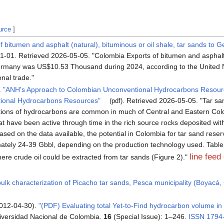
urce
]
 bitumen and asphalt (natural), bituminous or oil shale, tar sands to 
01-01
. Retrieved
2026-05-05
.
Colombia Exports of bitumen and asphalt 
Germany was US$10.53 Thousand during 2024, according to the Unit
nal trade.
.
"ANH's Approach to Colombian Unconventional Hydrocarbons Resour
ional Hydrocarbons Resources"
. Retrieved
2026-05-05
.
Tar sa
(pdf)
tions of hydrocarbons are common in much of Central and Eastern Col
t have been active through time in the rich source rocks deposited wit
ased on the data available, the potential in Colombia for tar sand rese
mately 24-39 Gbbl, depending on the production technology used. Tabl
line feed
ere crude oil could be extracted from tar sands (Figure 2).
bulk characterization of Picacho tar sands, Pesca municipality (Boyacá,
2012-04-30).
"(PDF) Evaluating total Yet-to-Find hydrocarbon volume in
iversidad Nacional de Colombia.
16
(Special Issue): 1–246.
ISSN
1794