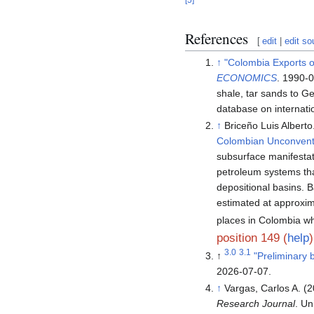
References
[
edit
|
edit so
↑
"Colombia Exports of
ECONOMICS
. 1990-
shale, tar sands to 
database on internatio
↑
Briceño Luis Alberto
Colombian Unconvent
subsurface manifesta
petroleum systems tha
depositional basins. B
estimated at approxi
places in Colombia wh
position 149 (
help
)
3.0
3.1
↑
"Preliminary 
2026-07-07
.
↑
Vargas, Carlos A. (
Research Journal
. Un