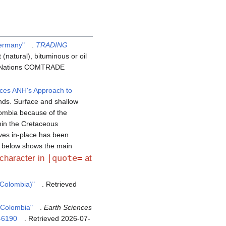
Germany"
.
TRADING
(natural), bituminous or oil
ed Nations COMTRADE
ces ANH's Approach to
nds. Surface and shallow
ombia because of the
hin the Cretaceous
rves in-place has been
e below shows the main
|quote=
 character in
at
 Colombia)"
. Retrieved
 Colombia"
.
Earth Sciences
-6190
. Retrieved
2026-07-