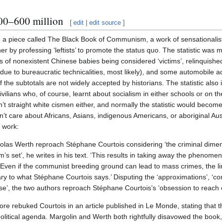
00–600 million
[
edit
|
edit source
]
 a piece called The Black Book of Communism, a work of sensationalist
her by professing ‘leftists’ to promote the status quo. The statistic was
ons of nonexistent Chinese babies being considered ‘victims’, relinquis
y due to bureaucratic technicalities, most likely), and some automobile 
f the subtotals are not widely accepted by historians. The statistic also
vilians who, of course, learnt about socialism in either schools or on the
n’t straight white cismen either, and normally the statistic would becom
on’t care about Africans, Asians, indigenous Americans, or aboriginal Aus
e work:
olas Werth reproach Stéphane Courtois considering ‘the criminal dimen
s set’, he writes in his text. ‘This results in taking away the phenomeno
‘Even if the communist breeding ground can lead to mass crimes, the l
rary to what Stéphane Courtois says.’ Disputing the ‘approximations’, ‘co
e’, the two authors reproach Stéphane Courtois’s ‘obsession to reach o
e rebuked Courtois in an article published in Le Monde, stating that the
political agenda. Margolin and Werth both rightfully disavowed the book,