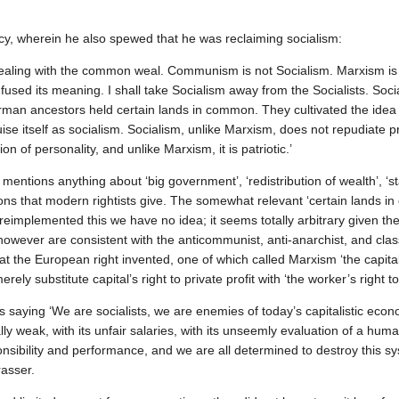
cy, wherein he also spewed that he was reclaiming socialism:
 dealing with the common weal. Communism is not Socialism. Marxism is
used its meaning. I shall take Socialism away from the Socialists. Soci
rman ancestors held certain lands in common. They cultivated the ide
ise itself as socialism. Socialism, unlike Marxism, does not repudiate pr
on of personality, and unlike Marxism, it is patriotic.’
entions anything about ‘big government’, ‘redistribution of wealth’, ‘st
tions that modern rightists give. The somewhat relevant ‘certain lands i
 reimplemented this we have no idea; it seems totally arbitrary given the
owever are consistent with the anticommunist, anti‐anarchist, and class
at the European right invented, one of which called Marxism ‘the capita
ly substitute capital’s right to private profit with ‘the worker’s right to 
saying ‘We are socialists, we are enemies of today’s capitalistic econ
lly weak, with its unfair salaries, with its unseemly evaluation of a hu
nsibility and performance, and we are all determined to destroy this sys
rasser.