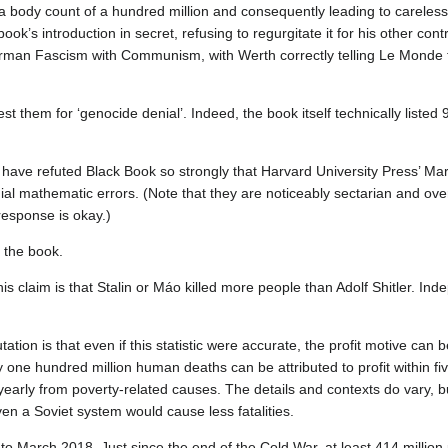
 body count of a hundred million and consequently leading to careless 
k’s introduction in secret, refusing to regurgitate it for his other cont
erman Fascism with Communism, with Werth correctly telling Le Monde 
them for ‘genocide denial’. Indeed, the book itself technically listed 9
s have refuted Black Book so strongly that Harvard University Press’ Mar
ial mathematic errors. (Note that they are noticeably sectarian and ove
 response is okay.)
 the book.
is claim is that Stalin or Máo killed more people than Adolf Shitler. Ind
tation is that even if this statistic were accurate, the profit motive can b
y one hundred million human deaths can be attributed to profit within f
yearly from poverty‐related causes. The details and contexts do vary, b
 Even a Soviet system would cause less fatalities.
to March 2018. Just since the end of the Cold War, at least 414 million