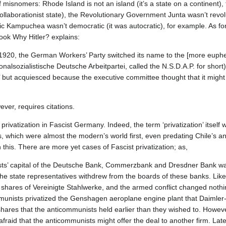
 misnomers: Rhode Island is not an island (it’s a state on a continent), 
collaborationist state), the Revolutionary Government Junta wasn’t revol
c Kampuchea wasn’t democratic (it was autocratic), for example. As f
ook Why Hitler? explains:
920, the German Workers’ Party switched its name to the [more euphemi
lsozialistische Deutsche Arbeitpartei, called the N.S.D.A.P. for short). 
st’ but acquiesced because the executive committee thought that it might 
ever, requires citations.
rivatization in Fascist Germany. Indeed, the term ‘privatization’ itself 
hich were almost the modern’s world first, even predating Chile’s and 
his. There are more yet cases of Fascist privatization; as,
sts’ capital of the Deutsche Bank, Commerzbank and Dresdner Bank was
he state representatives withdrew from the boards of these banks. Like
shares of Vereinigte Stahlwerke, and the armed conflict changed nothin
mmunists privatized the Genshagen aeroplane engine plant that Daimler
shares that the anticommunists held earlier than they wished to. Howeve
raid that the anticommunists might offer the deal to another firm. Later