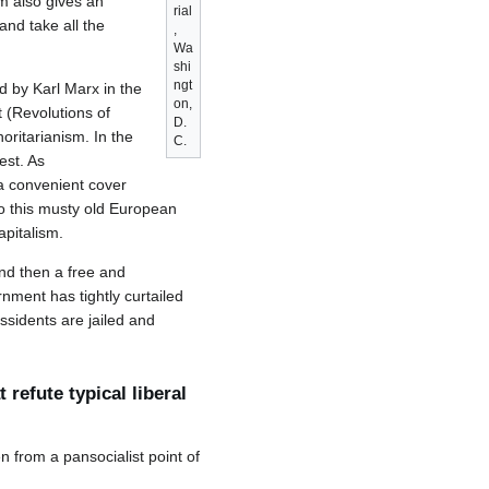
m also gives an
rial
nd take all the
,
Wa
shi
ngt
d by Karl Marx in the
on,
 (Revolutions of
D.
horitarianism. In the
C.
est. As
a convenient cover
 to this musty old European
pitalism.
nd then a free and
nment has tightly curtailed
ssidents are jailed and
refute typical liberal
n from a pansocialist point of