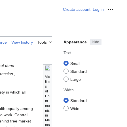
Create account
Log in
Personal
Appearance
hide
urce
View history
Tools
Text
Small
not done
Standard
pression
,
Vic
Large
tim
s
Width
of
ty in which all
Co
Standard
m
mu
alth equally among
Wide
nis
 to work. Central
m
Me
behind free market
mo