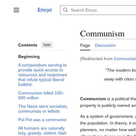
Jump
to
Encyc
Main menu
content
Communism
Contents
hide
Page
Discussion
Beginning
(Redirected from
Communist
A compendium serving to
provide quick access to
"The modern bou
resources and responses
away with class
that refute typical liberal
bullshit.
Communism killed 100–
600 million
Communism
is a political t
property is publicly owned an
The Nazis were socialists,
communists or leftists
As a system of government, a
Pol Pot was a communist
the population. In theory, it 
All humans are naturally
planners, no matter how well
lazy, greedy, violent, blah