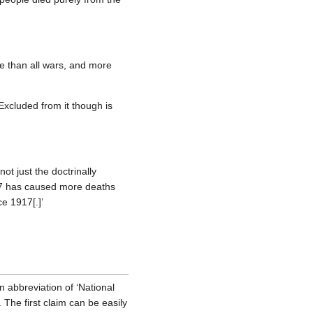
re than all wars, and more
Excluded from it though is
ot just the doctrinally
947 has caused more deaths
e 1917[.]’
an abbreviation of ‘National
 The first claim can be easily