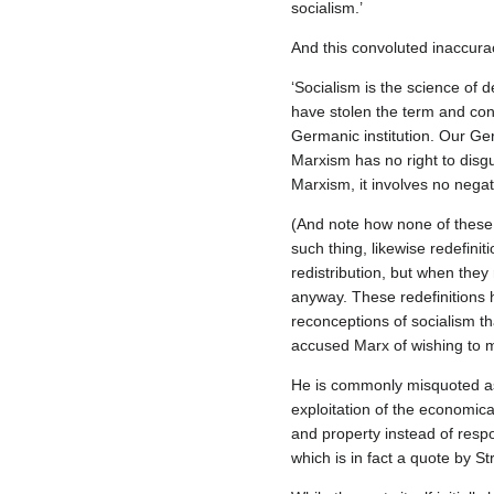
socialism.’
And this convoluted inaccura
‘Socialism is the science of
have stolen the term and conf
Germanic institution. Our Ge
Marxism has no right to disgu
Marxism, it involves no negati
(And note how none of these m
such thing, likewise redefini
redistribution, but when they
anyway. These redefinitions h
reconceptions of socialism th
accused Marx of wishing to mere
He is commonly misquoted as 
exploitation of the economica
and property instead of respo
which is in fact a quote by St