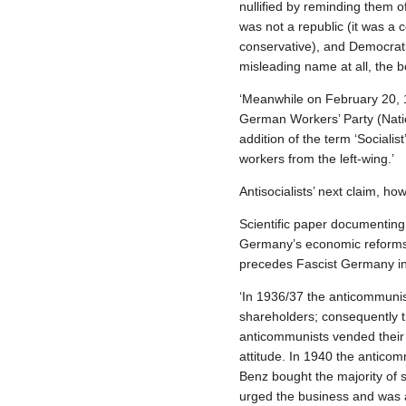
nullified by reminding them of
was not a republic (it was a 
conservative), and Democrati
misleading name at all, the b
‘Meanwhile on February 20, 1
German Workers’ Party (Nationa
addition of the term ‘Sociali
workers from the left‐wing.’
Antisocialists’ next claim, how
Scientific paper documenting p
Germany’s economic reforms, w
precedes Fascist Germany in t
‘In 1936/37 the anticommuni
shareholders; consequently t
anticommunists vended their 
attitude. In 1940 the antico
Benz bought the majority of 
urged the business and was af