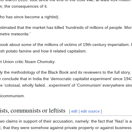
m; the consequences of it.
ho has since become a rightist).
estimated that the market has killed ‘hundreds of millions of people. Mo
metre meteorite.’
book about some of the millions of victims of 19th-century imperialism. 
rish potato famine and how it related capitalism.
t Union critic Noam Chomsky:
 the methodology of the Black Book and its reviewers to the full story, n
e conclude that in India the ‘democratic capitalist experiment’ since 1
 the ‘colossal, wholly failed…experiment’ of ‘Communism’ everywhere sinc
anticommunism.
sts, communists or leftists
[
edit
|
edit source
]
two claims in support of their accusation, namely: the fact that ‘Nazi’ is 
ent, that they were somehow against private property or against business.