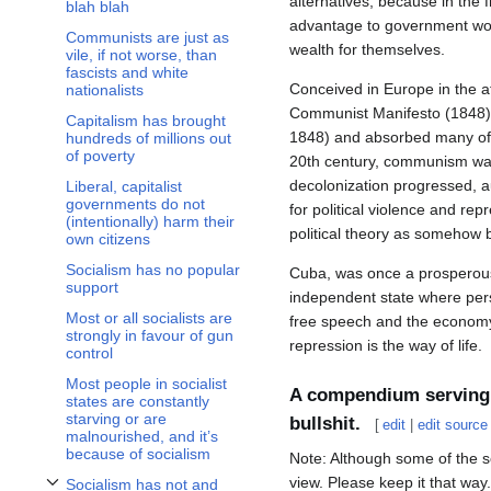
alternatives, because in the
blah blah
advantage to government work
Communists are just as
wealth for themselves.
vile, if not worse, than
fascists and white
Conceived in Europe in the a
nationalists
Communist Manifesto (1848). 
Capitalism has brought
1848) and absorbed many of th
hundreds of millions out
of poverty
20th century, communism was 
decolonization progressed, a
Liberal, capitalist
governments do not
for political violence and rep
(intentionally) harm their
political theory as somehow 
own citizens
Socialism has no popular
Cuba, was once a prosperous 
support
independent state where perso
Most or all socialists are
free speech and the economy h
strongly in favour of gun
repression is the way of life.
control
Most people in socialist
A compendium serving t
states are constantly
starving or are
bullshit.
[
edit
|
edit source
malnourished, and it’s
because of socialism
Note: Although some of the sou
view. Please keep it that way.
Socialism has not and