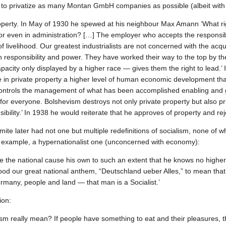
 to privatize as many Montan GmbH companies as possible (albeit with li
roperty. In May of 1930 he spewed at his neighbour Max Amann ‘What ri
r even in administration? […] The employer who accepts the responsibil
 livelihood. Our greatest industrialists are not concerned with the acqu
ith responsibility and power. They have worked their way to the top by the
apacity only displayed by a higher race — gives them the right to lead.’
ee in private property a higher level of human economic development tha
controls the management of what has been accomplished enabling and
 for everyone. Bolshevism destroys not only private property but also pri
ibility.’ In 1938 he would reiterate that he approves of property and re
emite later had not one but multiple redefinitions of socialism, none of 
 example, a hypernationalist one (unconcerned with economy):
 the national cause his own to such an extent that he knows no higher 
od our great national anthem, “Deutschland ueber Alles,” to mean that 
rmany, people and land — that man is a Socialist.’
ion:
ism really mean? If people have something to eat and their pleasures, t