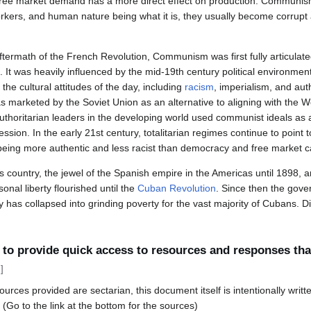
 free market demand has a more direct effect on production. Communis
ers, and human nature being what it is, they usually become corrupt a
ftermath of the French Revolution, Communism was first fully articulate
It was heavily influenced by the mid-19th century political environment
e cultural attitudes of the day, including
racism
, imperialism, and aut
marketed by the Soviet Union as an alternative to aligning with the W
uthoritarian leaders in the developing world used communist ideals as 
ression. In the early 21st century, totalitarian regimes continue to point
being more authentic and less racist than democracy and free market ca
country, the jewel of the Spanish empire in the Americas until 1898, a
nal liberty flourished until the
Cuban Revolution
. Since then the gover
as collapsed into grinding poverty for the vast majority of Cubans. Di
o provide quick access to resources and responses that 
]
rces provided are sectarian, this document itself is intentionally writte
 (Go to the link at the bottom for the sources)