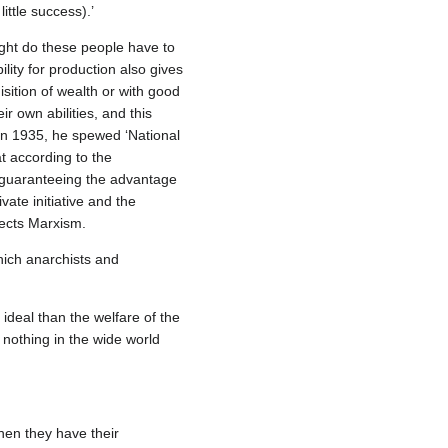
ttle success).’
ght do these people have to
ity for production also gives
isition of wealth or with good
ir own abilities, and this
 In 1935, he spewed ‘National
t according to the
 guaranteeing the advantage
vate initiative and the
jects Marxism.
which anarchists and
ideal than the welfare of the
nothing in the wide world
hen they have their