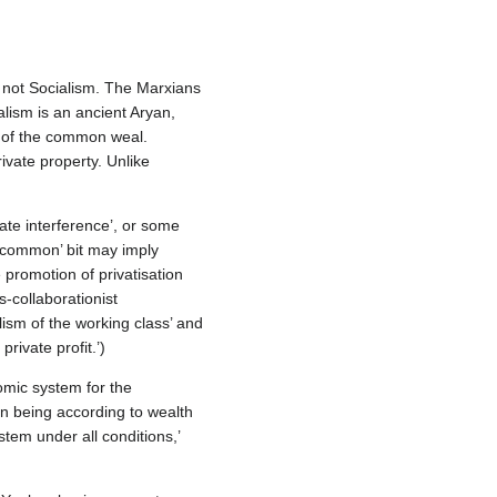
 not Socialism. The Marxians
alism is an ancient Aryan,
a of the common weal.
ivate property. Unlike
ate interference’, or some
n common’ bit may imply
 promotion of privatisation
‐collaborationist
lism of the working class’ and
private profit.’)
omic system for the
man being according to wealth
tem under all conditions,’