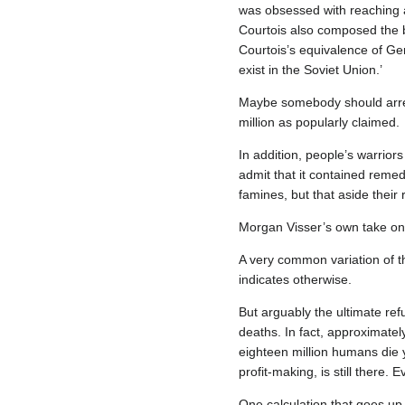
was obsessed with reaching a
Courtois also composed the boo
Courtois’s equivalence of G
exist in the Soviet Union.’
Maybe somebody should arrest 
million as popularly claimed.
In addition, people’s warrior
admit that it contained remed
famines, but that aside their
Morgan Visser’s own take on
A very common variation of th
indicates otherwise.
But arguably the ultimate refu
deaths. In fact, approximatel
eighteen million humans die 
profit‐making, is still there.
One calculation that goes up 