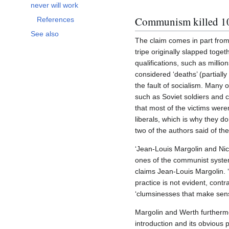
Toggle Socialism has not and never will work subsection
never will work
Communism killed 1
References
See also
The claim comes in part from
tripe originally slapped toget
qualifications, such as milli
considered ‘deaths’ (partiall
the fault of socialism. Many o
such as Soviet soldiers and ci
that most of the victims were
liberals, which is why they d
two of the authors said of th
‘Jean-Louis Margolin and Nic
ones of the communist system’
claims Jean-Louis Margolin. 
practice is not evident, cont
‘clumsinesses that make sens
Margolin and Werth furthermor
introduction and its obvious 