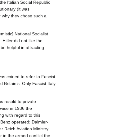
the Italian Social Republic
utionary (it was
or why they chose such a
stic] National Socialist
Hitler did not like the
be helpful in attracting
was coined to refer to Fascist
Britain’s. Only Fascist Italy
 resold to private
wise in 1936 the
g with regard to this
-Benz operated; Daimler-
r Reich Aviation Ministry
 in the armed conflict the