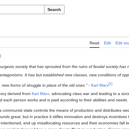
Search
Read
Edit
Edit so
)
rgeois society that has sprouted from the ruins of feudal society has 
 antagonisms.
It has but established new classes, new conditions of op
[
1
]
new forms of struggle in place of the old ones."
-
Karl Marx
heory derived from
Karl Marx
, advocating class war and leading to a socie
d each person works and is paid according to their abilities and needs.
 communist state controls the means of production and distributes we
sounds great, but in practice it stifles innovation and destroys incentives
-intentioned, end up misallocating resources and their economies fall 