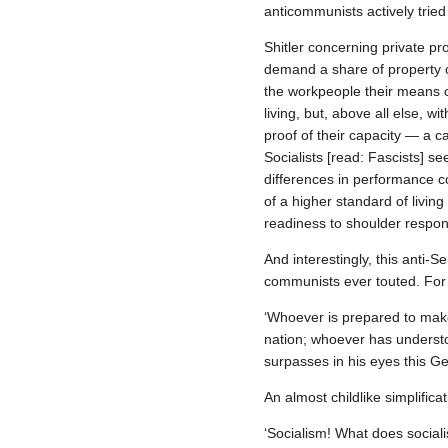
anticommunists actively tried
Shitler concerning private p
demand a share of property o
the workpeople their means of
living, but, above all else, w
proof of their capacity — a c
Socialists [read: Fascists] s
differences in performance 
of a higher standard of living
readiness to shoulder respons
And interestingly, this anti‐S
communists ever touted. For
‘Whoever is prepared to make
nation; whoever has understo
surpasses in his eyes this Ge
An almost childlike simplificat
‘Socialism! What does social