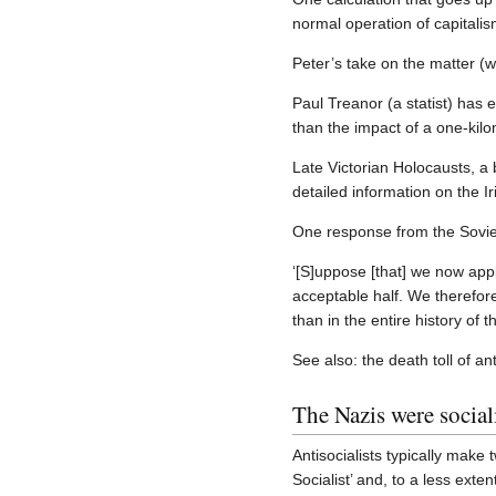
normal operation of capitalis
Peter’s take on the matter (w
Paul Treanor (a statist) has 
than the impact of a one-kilo
Late Victorian Holocausts, a 
detailed information on the I
One response from the Sovie
‘[S]uppose [that] we now apply
acceptable half. We therefor
than in the entire history of
See also: the death toll of 
The Nazis were sociali
Antisocialists typically make 
Socialist’ and, to a less ext