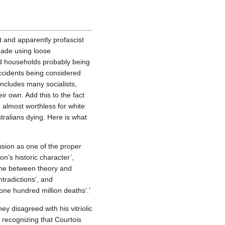
 and apparently profascist
 made using loose
hed households probably being
accidents being considered
 includes many socialists,
ir own. Add this to the fact
e almost worthless for white
tralians dying. Here is what
sion as one of the proper
n’s historic character’,
ine between theory and
ntradictions’, and
ne hundred million deaths’.’
y disagreed with his vitriolic
 recognizing that Courtois