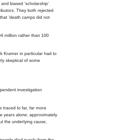
and biased ‘scholarship’.
ributors. They both rejected
that ‘death camps did not
4 million rather than 100
k Kramer in particular had to
rly skeptical of some
ependent investigation
e traced to far, far more
ive years alone; approximately
ut the underlying cause,
 people died purely from the