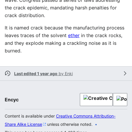
the crack epidemic, mandating harsh penalties for
crack distribution.
It is named crack because the manufacturing process
leaves traces of the solvent
ether
in the crack rocks,
and they explode making a crackling noise as it is
burned.
Last edited 1 year ago
by
Enki
Encyc
Content is available under
Creative Commons Attribution-
Share Alike License
unless otherwise noted.