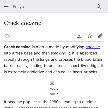
Encyc
Sear
Crack cocaine
Language
Download PDF
Watch
Edit
Crack cocaine
is a drug made by modifying
cocaine
into a free base and then smoking it. It is absorbed
rapidly through the lungs and crosses the blood brain
barrier easily, leading to an intense, short-lived high. It
is extremely addictive and can cause heart attacks.
Crack
rocks
It became popular in the 1980s, leading to a crime
wave. Congress passed a series of laws addressing