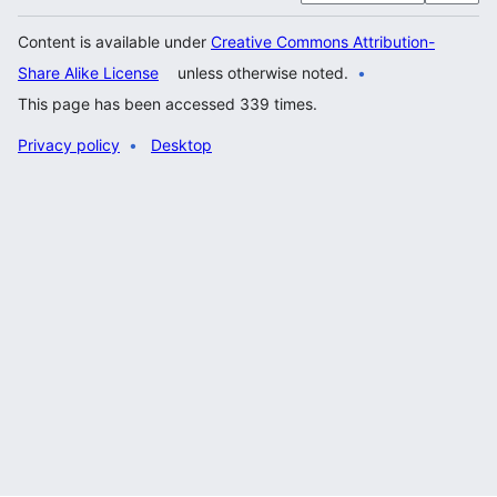
Content is available under
Creative Commons Attribution-
Share Alike License
unless otherwise noted.
This page has been accessed 339 times.
Privacy policy
Desktop