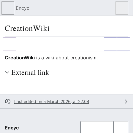
Encyc
Sear
CreationWiki
Language
Watch
Edit
CreationWiki
is a wiki about creationism.
External link
Last edited on 5 March 2026, at 22:04
Encyc