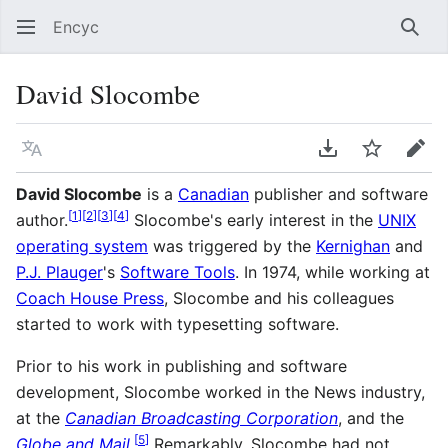
Encyc
Sear
David Slocombe
Language
Download PDF
Watch
Edit
David Slocombe
is a
Canadian
publisher and software
[
1
]
[
2
]
[
3
]
[
4
]
author.
Slocombe's early interest in the
UNIX
operating system
was triggered by the
Kernighan
and
P.J. Plauger
's
Software Tools
. In 1974, while working at
Coach House Press
, Slocombe and his colleagues
started to work with typesetting software.
Prior to his work in publishing and software
development, Slocombe worked in the News industry,
at the
Canadian Broadcasting Corporation
, and the
[
5
]
Globe and Mail
.
Remarkably, Slocombe had not