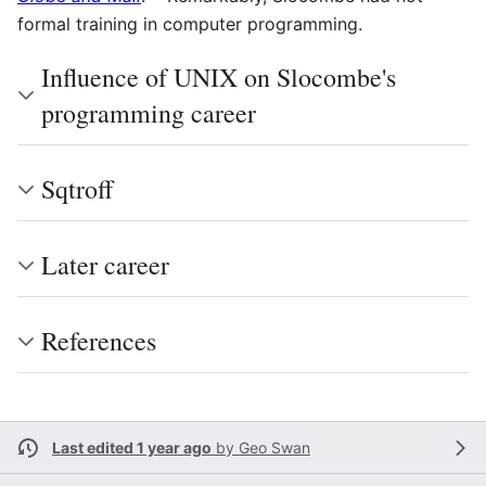
formal training in computer programming.
Influence of UNIX on Slocombe's
programming career
Sqtroff
Later career
References
Last edited 1 year ago
by
Geo Swan