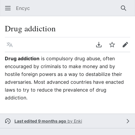
Encyc
Sear
Drug addiction
Language
Download PDF
Watch
Edit
Drug addiction
is compulsory drug abuse, often
encouraged by criminals to make money and by
hostile foreign powers as a way to destabilize their
adversaries. Most advanced countries have enacted
laws to try to reduce the prevalence of drug
addiction.
Last edited 9 months ago
by
Enki