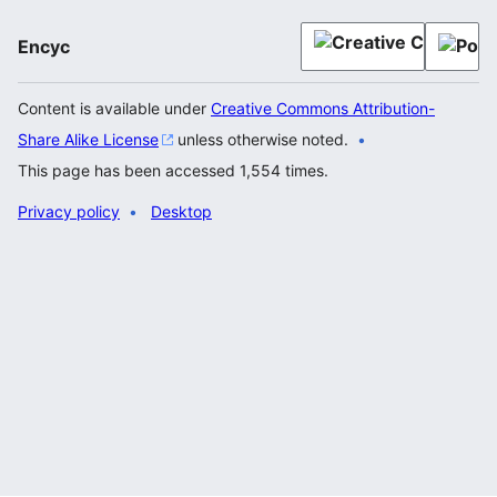
Encyc
Content is available under
Creative Commons Attribution-
Share Alike License
unless otherwise noted.
This page has been accessed 1,554 times.
Privacy policy
Desktop