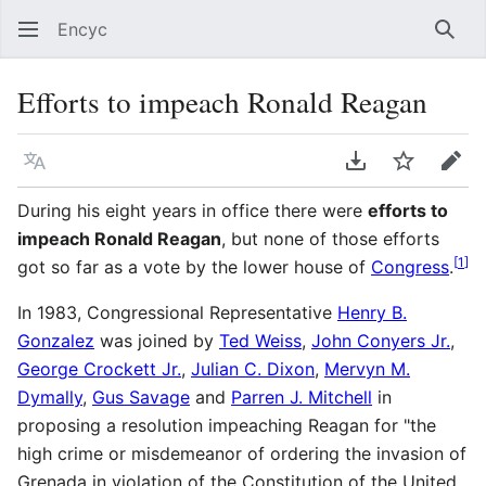
Encyc
Sear
Efforts to impeach Ronald Reagan
Language
Download PDF
Watch
Edit
During his eight years in office there were
efforts to
impeach Ronald Reagan
, but none of those efforts
[
1
]
got so far as a vote by the lower house of
Congress
.
In 1983, Congressional Representative
Henry B.
Gonzalez
was joined by
Ted Weiss
,
John Conyers Jr.
,
George Crockett Jr.
,
Julian C. Dixon
,
Mervyn M.
Dymally
,
Gus Savage
and
Parren J. Mitchell
in
proposing a resolution impeaching Reagan for "the
high crime or misdemeanor of ordering the invasion of
Grenada in violation of the Constitution of the United