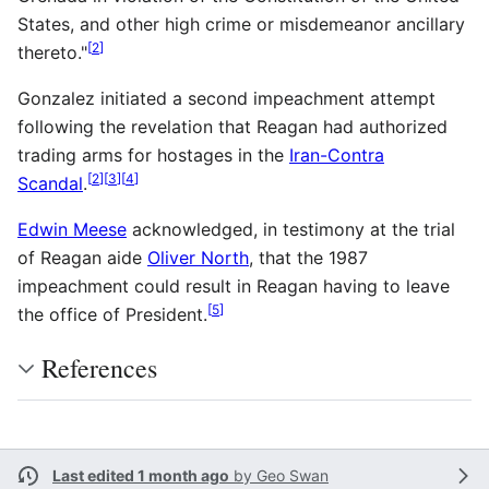
States, and other high crime or misdemeanor ancillary
[
2
]
thereto."
Gonzalez initiated a second impeachment attempt
following the revelation that Reagan had authorized
trading arms for hostages in the
Iran-Contra
[
2
]
[
3
]
[
4
]
Scandal
.
Edwin Meese
acknowledged, in testimony at the trial
of Reagan aide
Oliver North
, that the 1987
impeachment could result in Reagan having to leave
[
5
]
the office of President.
References
Last edited 1 month ago
by
Geo Swan