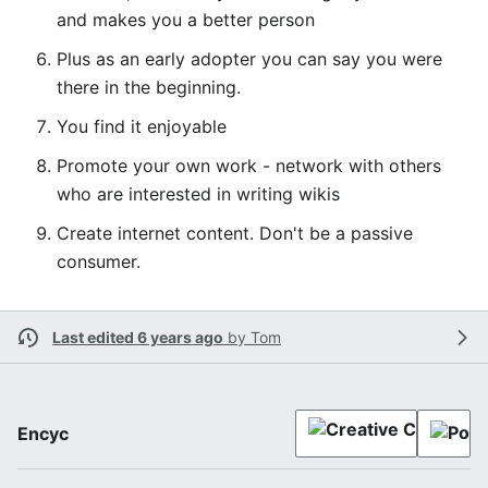
and makes you a better person
Plus as an early adopter you can say you were
there in the beginning.
You find it enjoyable
Promote your own work - network with others
who are interested in writing wikis
Create internet content. Don't be a passive
consumer.
Last edited 6 years ago
by
Tom
Encyc