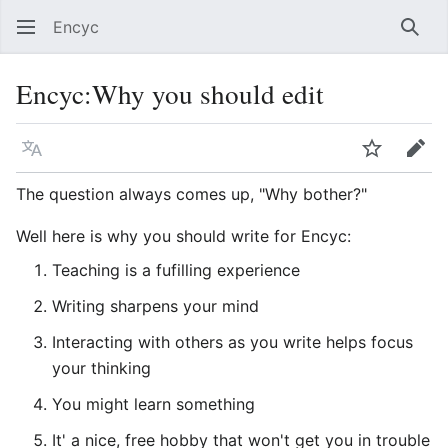
Encyc
Sear
Encyc
:
Why you should edit
Language
Watch
Edit
The question always comes up, "Why bother?"
Well here is why you should write for Encyc:
Teaching is a fufilling experience
Writing sharpens your mind
Interacting with others as you write helps focus
your thinking
You might learn something
It' a nice, free hobby that won't get you in trouble