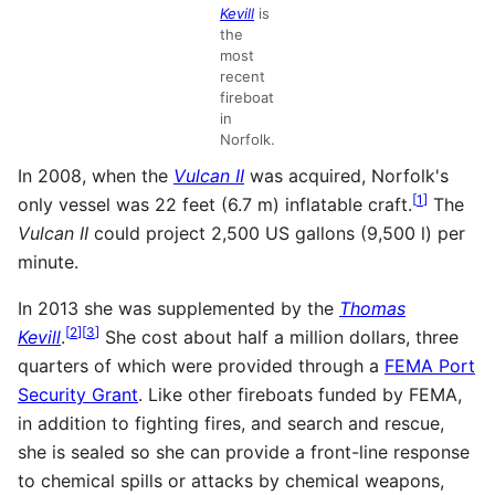
Kevill
is
the
most
recent
fireboat
in
Norfolk.
In 2008, when the
Vulcan II
was acquired, Norfolk's
[
1
]
only vessel was 22 feet (6.7 m) inflatable craft.
The
Vulcan II
could project 2,500 US gallons (9,500 l) per
minute.
In 2013 she was supplemented by the
Thomas
[
2
]
[
3
]
Kevill
.
She cost about half a million dollars, three
quarters of which were provided through a
FEMA Port
Security Grant
. Like other fireboats funded by FEMA,
in addition to fighting fires, and search and rescue,
she is sealed so she can provide a front-line response
to chemical spills or attacks by chemical weapons,