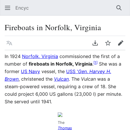
Encyc
Sear
Fireboats in Norfolk, Virginia
Language
Download PDF
Watch
Edit
In 1924
Norfolk, Virginia
commissioned the first of a
[
1
]
number of
fireboats in Norfolk, Virginia
.
She was a
former
US Navy
vessel, the
USS '
Gen. Harvey H.
Brown
, christened the
Vulcan
. The
Vulcan
was a
steam-powered vessel, requiring a crew of 18. She
could project 6,000 US gallons (23,000 l) per minute.
She served until 1941.
The
Thomas