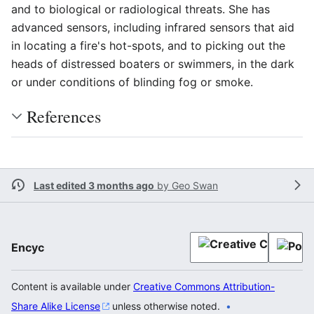
and to biological or radiological threats. She has
advanced sensors, including infrared sensors that aid
in locating a fire's hot-spots, and to picking out the
heads of distressed boaters or swimmers, in the dark
or under conditions of blinding fog or smoke.
References
Last edited 3 months ago
by
Geo Swan
Encyc
Content is available under
Creative Commons Attribution-
Share Alike License
unless otherwise noted.