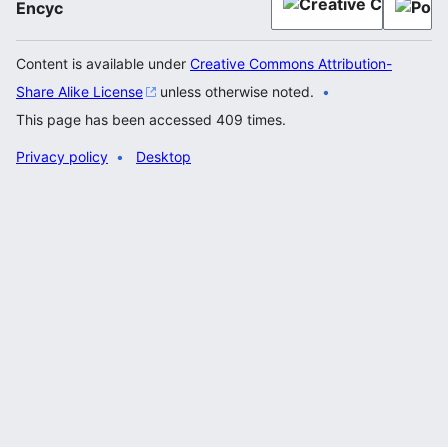
Encyc
Content is available under
Creative Commons Attribution-
Share Alike License
unless otherwise noted.
This page has been accessed 409 times.
Privacy policy
Desktop