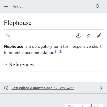
Encyc
Sear
Flophouse
Language
Download PDF
Watch
Edit
Flophouse
is a derogatory term for inexpensive short
[
1
]
[
2
]
term rental accommodation.
References
Last edited 3 months ago
by
Geo Swan