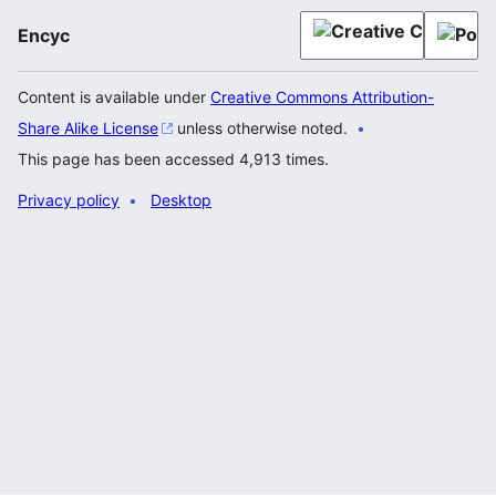
Encyc
Content is available under
Creative Commons Attribution-
Share Alike License
unless otherwise noted.
This page has been accessed 4,913 times.
Privacy policy
Desktop