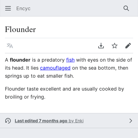
Encyc
Sear
Flounder
Language
Download PDF
Watch
Edit
A
flounder
is a predatory
fish
with eyes on the side of
its head. It lies
camouflaged
on the sea bottom, then
springs up to eat smaller fish.
Flounder taste excellent and are usually cooked by
broiling or frying.
Last edited 7 months ago
by
Enki