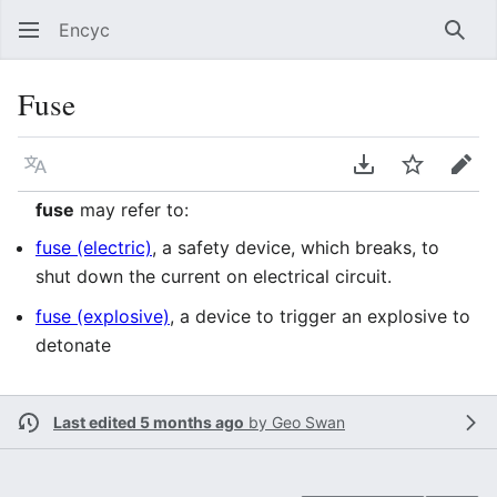
Encyc
Sear
Fuse
Language
Download PDF
Watch
Edit
fuse
may refer to:
fuse (electric)
, a safety device, which breaks, to
shut down the current on electrical circuit.
fuse (explosive)
, a device to trigger an explosive to
detonate
Last edited 5 months ago
by
Geo Swan