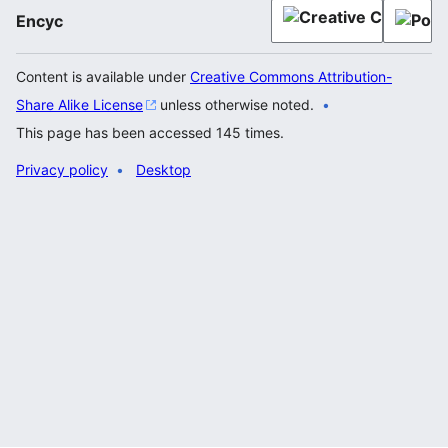
Encyc
Content is available under
Creative Commons Attribution-
Share Alike License
unless otherwise noted.
This page has been accessed 145 times.
Privacy policy
Desktop