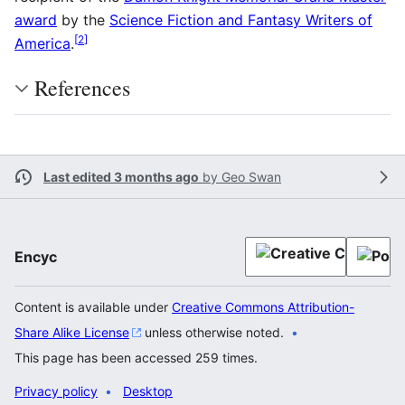
award
by the
Science Fiction and Fantasy Writers of
[
2
]
America
.
References
Last edited 3 months ago
by
Geo Swan
Encyc
Content is available under
Creative Commons Attribution-
Share Alike License
unless otherwise noted.
This page has been accessed 259 times.
Privacy policy
Desktop