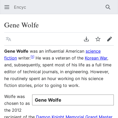
Encyc
Sear
Gene Wolfe
Language
Download PDF
Watch
Edit
Gene Wolfe
was an influential American
science
[
1
]
fiction
writer.
He was a veteran of the
Korean War
,
and, subsequently, spent most of his life as a full time
editor of technical journals, in engineering. However,
he routinely spent an hour working on his science
fiction stories, prior to going to work.
Wolfe was
Gene Wolfe
chosen to as
the 2012
recipient of the
Damon Knight Memorial Grand Master