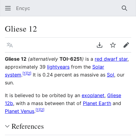
Encyc
Sear
Gliese 12
Language
Download PDF
Watch
Edit
Gliese 12
(alternatively
TOI-6251
)
is a
red dwarf star
,
approximately 39
lightyears
from the
Solar
[
1
]
[
2
]
system
.
It is 0.24 percent as massive as
Sol
, our
sun.
It is believed to be orbited by an
exoplanet
,
Gliese
12b
, with a mass between that of
Planet Earth
and
[
1
]
[
2
]
Planet Venus
.
References