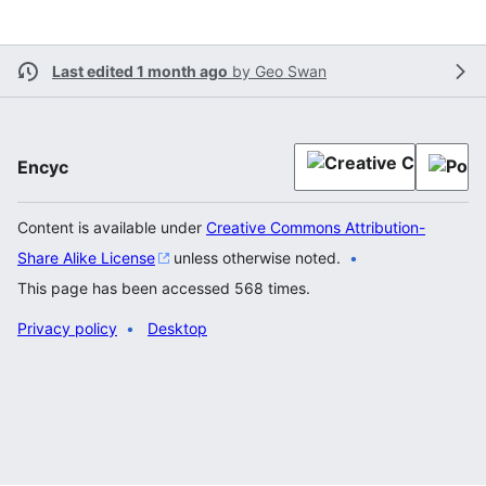
Last edited 1 month ago
by
Geo Swan
Encyc
Content is available under
Creative Commons Attribution-
Share Alike License
unless otherwise noted.
This page has been accessed 568 times.
Privacy policy
Desktop