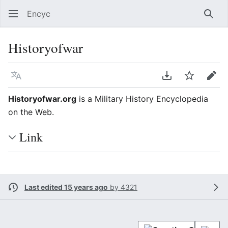
Encyc
Sear
Historyofwar
Language
Download PDF
Watch
Edit
Historyofwar.org
is a Military History Encyclopedia
on the Web.
Link
Last edited 15 years ago
by
4321