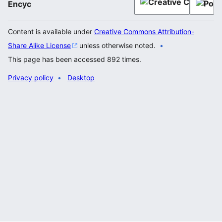
Encyc
Content is available under
Creative Commons Attribution-
Share Alike License
unless otherwise noted.
This page has been accessed 892 times.
Privacy policy
Desktop