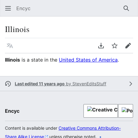
Encyc
Sear
Illinois
Language
Download PDF
Watch
Edit
Illinois
is a state in the
United States of America
.
Last edited 11 years ago
by
StevenEditsStuff
Encyc
Content is available under
Creative Commons Attribution-
Share Alike License
unless otherwise noted.