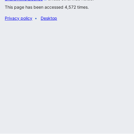
This page has been accessed 4,572 times.
Privacy policy
Desktop