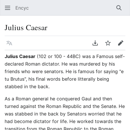
Encyc
Sear
Julius Caesar
Language
Download PDF
Watch
Edit
Julius Caesar
(102 or 100 - 44BC) was a Famous self-
declared Roman dictator. He was murdered by his
friends who were senators. He is famous for saying "e
tu Brutus", his final words before litterally being
stabbed in the back.
As a Roman general he conquered Gaul and then
turned against the Roman Republic and the Senate. He
was stabbed in the back by Senators worried that he
had become dictator for life. He worked towards the
transition from the Roman Republic to the Roman