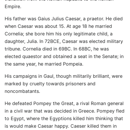
Empire.
His father was Gaius Julius Caesar, a praetor. He died
when Caesar was about 15. At age 18 he married
Cornelia; she bore him his only legitimate child, a
daughter, Julia. In 72BCE, Caesar was elected military
tribune. Cornelia died in 69BC. In 68BC, he was
elected quaestor and obtained a seat in the Senate; in
the same year, he married Pompeia.
His campaigns in Gaul, though militarily brilliant, were
marked by cruelty towards prisoners and
noncombatants.
He defeated Pompey the Great, a rival Roman general
in a civil war that was decided in Greece. Pompey fled
to Egypt, where the Egyptions killed him thinking that
is would make Caesar happy. Caeser killed them in