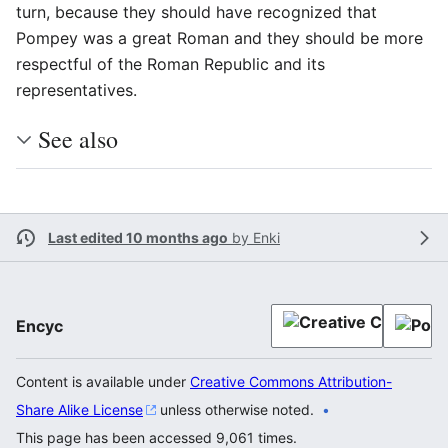
turn, because they should have recognized that
Pompey was a great Roman and they should be more
respectful of the Roman Republic and its
representatives.
See also
Last edited 10 months ago
by
Enki
Encyc
Content is available under
Creative Commons Attribution-
Share Alike License
unless otherwise noted.
This page has been accessed 9,061 times.