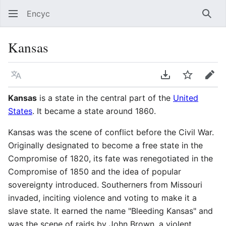
Encyc
Sear
Kansas
Language
Download PDF
Watch
Edit
Kansas
is a state in the central part of the
United
States
. It became a state around 1860.
Kansas was the scene of conflict before the Civil War.
Originally designated to become a free state in the
Compromise of 1820, its fate was renegotiated in the
Compromise of 1850 and the idea of popular
sovereignty introduced. Southerners from Missouri
invaded, inciting violence and voting to make it a
slave state. It earned the name "Bleeding Kansas" and
was the scene of raids by John Brown, a violent