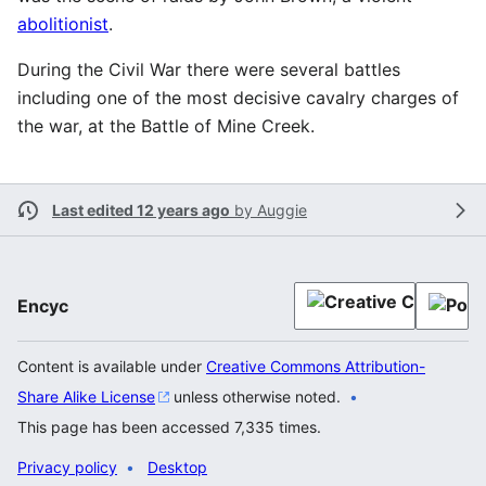
abolitionist
.
During the Civil War there were several battles
including one of the most decisive cavalry charges of
the war, at the Battle of Mine Creek.
Last edited 12 years ago
by
Auggie
Encyc
Content is available under
Creative Commons Attribution-
Share Alike License
unless otherwise noted.
This page has been accessed 7,335 times.
Privacy policy
Desktop