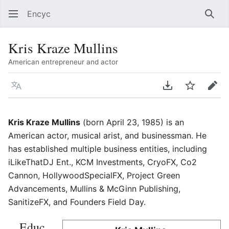
Encyc
Sear
Kris Kraze Mullins
American entrepreneur and actor
Language
Download PDF
Watch
Edit
Kris Kraze Mullins
(born April 23, 1985) is an
American actor, musical arist, and businessman. He
has established multiple business entities, including
iLikeThatDJ Ent., KCM Investments, CryoFX, Co2
Cannon, HollywoodSpecialFX, Project Green
Advancements, Mullins & McGinn Publishing,
SanitizeFX, and Founders Field Day.
Educ