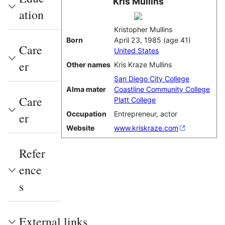
Kris Mullins
ation
Kristopher Mullins
Born
April 23, 1985
(age 41)
Care
United States
er
Other names
Kris Kraze Mullins
San Diego City College
Alma mater
Coastline Community College
Care
Platt College
Occupation
Entrepreneur, actor
er
Website
www.kriskraze.com
Refer
ence
s
External links