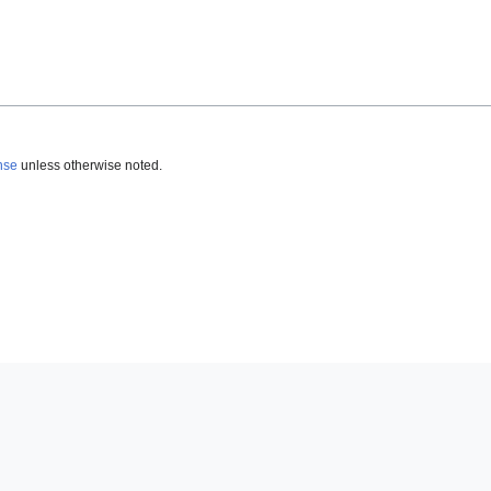
nse
unless otherwise noted.