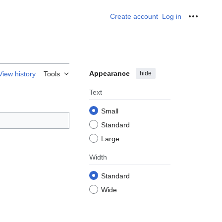
Create account
Log in
Personal
Appearance
hide
View history
Tools
Text
Small
Standard
Large
Width
Standard
Wide