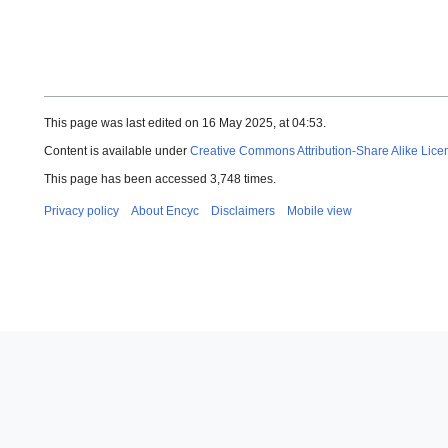
This page was last edited on 16 May 2025, at 04:53.
Content is available under
Creative Commons Attribution-Share Alike Lice
This page has been accessed 3,748 times.
Privacy policy
About Encyc
Disclaimers
Mobile view