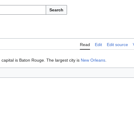
Search
Read
Edit
Edit source
 capital is Baton Rouge. The largest city is
New Orleans
.