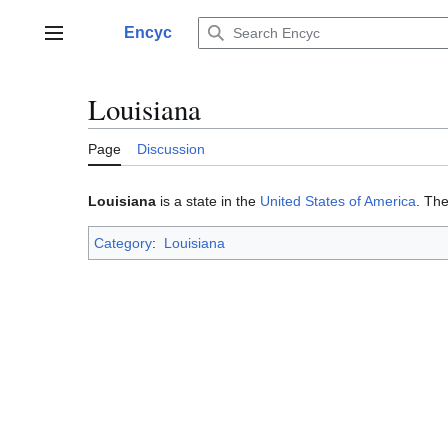
Jump
to
Encyc
Main menu
content
Louisiana
Page
Discussion
Louisiana
is a state in the
United States of America
. The
Category
:
Louisiana