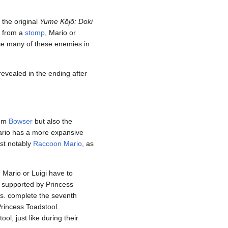
 the original
Yume Kōjō: Doki
d from a
stomp
, Mario or
ace many of these enemies in
 revealed in the ending after
rom
Bowser
but also the
ario has a more expansive
st notably
Raccoon Mario
, as
. Mario or Luigi have to
e supported by Princess
os. complete the seventh
rincess Toadstool.
l, just like during their