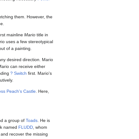
tretching them. However, the
me.
irst mainline
Mario
title in
rio uses a few stereotypical
ut of a painting.
y desired direction. Mario
ario can receive either
onding
? Switch
first. Mario's
tively.
ess Peach's Castle
. Here,
nd a group of
Toads
. He is
tank named
FLUDD
, whom
and recover the missing