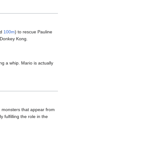
nd
100m
) to rescue Pauline
 Donkey Kong.
ng a whip. Mario is actually
ng monsters that appear from
ulfilling the role in the