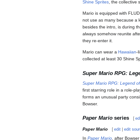
Shine Sprites
, the collective 
Mario is equipped with FLUDD
not use as many because a lo
besides the intro, is durin
always somehow reunite after
they re-enter it.
Mario can wear a
Hawaiian
-l
collected at least 30 Shine Sp
Super Mario RPG: Lege
Super Mario RPG: Legend of
first starring role in a role
forms an unusual party consi
Bowser.
Paper Mario
series
[
ed
Paper Mario
[
edit
|
edit sou
In
Paper Mario
, after Bowser