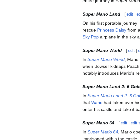
entire journey in
Super Mario
Super Mario Land
[
edit
|
e
On his first portable journey 
rescue
Princess Daisy
from a
Sky Pop
airplane in the sky 
Super Mario World
[
edit
|
In
Super Mario World
, Mario
when Bowser kidnaps Peach o
notably introduces Mario's r
Super Mario Land 2: 6 Gol
In
Super Mario Land 2: 6 Go
that
Wario
had taken over hi
enter his castle and take it 
Super Mario 64
[
edit
|
edit 
In
Super Mario 64
, Mario go
imprisoned within the castle.