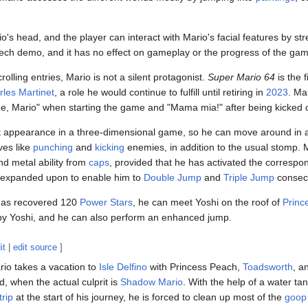
io's head, and the player can interact with Mario's facial features by s
 tech demo, and it has no effect on gameplay or the progress of the ga
olling entries, Mario is not a silent protagonist.
Super Mario 64
is the f
rles Martinet
, a role he would continue to fulfill until retiring in
2023
. Ma
 me, Mario" when starting the game and "Mama mia!" after being kicked o
t appearance in a three-dimensional game, so he can move around in an
ves like
punching
and
kicking
enemies, in addition to the usual stomp. M
 and metal ability from
caps
, provided that he has activated the corresp
o expanded upon to enable him to
Double Jump
and
Triple Jump
consecu
 has recovered 120
Power Stars
, he can meet Yoshi on the roof of
Princ
 by Yoshi, and he can also perform an enhanced jump.
it
|
edit source
]
rio takes a vacation to
Isle Delfino
with Princess Peach,
Toadsworth
, a
d, when the actual culprit is
Shadow Mario
. With the help of a water 
trip
at the start of his journey, he is forced to clean up most of the
goop