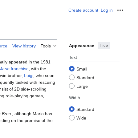
Create account
Log in
Personal
Appearance
hide
urce
View history
Tools
Text
ally appeared in the 1981
Mario
franchise
, with the
Small
twin brother,
Luigi
, who soon
Standard
requently tasked with rescuing
Large
st of 2D side-scrolling
ing role-playing games,
Width
Standard
 Bros.
, although Mario has
Wide
nding on the premise of the