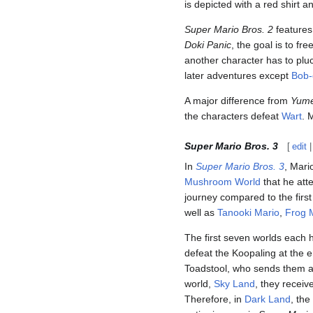
is depicted with a red shirt a
Super Mario Bros. 2
features
Doki Panic
, the goal is to fre
another character has to plu
later adventures except
Bob
A major difference from
Yume
the characters defeat
Wart
. 
Super Mario Bros. 3
[
edit
In
Super Mario Bros. 3
, Mari
Mushroom World
that he att
journey compared to the firs
well as
Tanooki Mario
,
Frog 
The first seven worlds each
defeat the Koopaling at the 
Toadstool, who sends them 
world,
Sky Land
, they recei
Therefore, in
Dark Land
, the