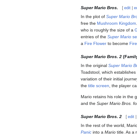
Super Mario Bros.
[
edit
|
e
In the plot of
Super Mario Br
free the
Mushroom Kingdom
who is roughly the size of a
entries of the
Super Mario
se
a
Fire Flower
to become
Fir
Super Mario Bros. 2
(Famil
In the original
Super Mario Br
Toadstool, which establishes
variation of their initial journ
the
title screen
, the player c
Mario retains his role in the
and the
Super Mario Bros. fo
Super Mario Bros. 2
[
edit
In the rest of the world, Mari
Panic
into a
Mario
title. As a