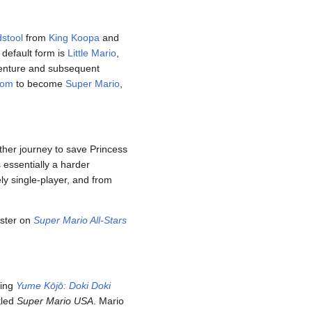
stool
from
King Koopa
and
 default form is
Little Mario
,
venture and subsequent
oom
to become
Super Mario
,
ther journey to save Princess
 essentially a harder
ely single-player, and from
ster on
Super Mario All-Stars
ting
Yume Kōjō: Doki Doki
tled
Super Mario USA
. Mario