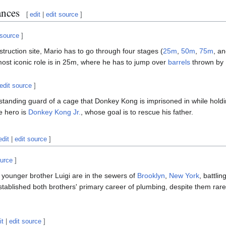
ances
[
edit
|
edit source
]
 source
]
nstruction site, Mario has to go through four stages (
25m
,
50m
,
75m
, a
st iconic role is in 25m, where he has to jump over
barrels
thrown by
edit source
]
 standing guard of a cage that Donkey Kong is imprisoned in while holdi
e hero is
Donkey Kong Jr.
, whose goal is to rescue his father.
edit
|
edit source
]
ource
]
 younger brother Luigi are in the sewers of
Brooklyn
,
New York
, battli
ablished both brothers' primary career of plumbing, despite them rarely f
it
|
edit source
]