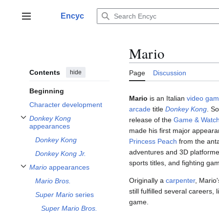
Jump
to
Encyc
Main menu
content
Mario
Contents
hide
Page
Discussion
Beginning
Mario
is an Italian
video ga
Character development
arcade
title
Donkey Kong
. S
Donkey Kong
release of the
Game & Watc
Toggle
Donkey Kong
appearances subsection
appearances
made his first major appearan
Donkey Kong
Princess Peach
from the anta
adventures and 3D platformer
Donkey Kong Jr.
sports titles, and fighting ga
Mario
appearances
Toggle
Mario
appearances subsection
Originally a
carpenter
, Mario
Mario Bros.
still fulfilled several careers,
Super Mario
series
game.
Super Mario Bros.