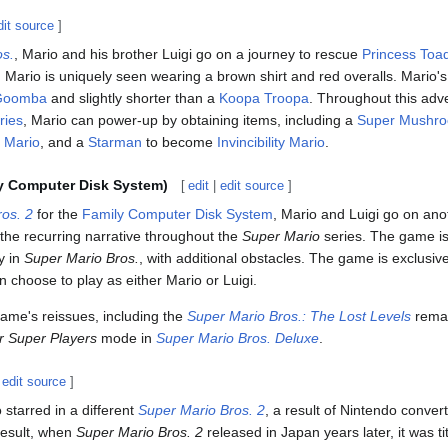
dit source
]
os.
, Mario and his brother Luigi go on a journey to rescue
Princess Toad
. Mario is uniquely seen wearing a brown shirt and red overalls. Mario's
Goomba
and slightly shorter than a
Koopa Troopa
. Throughout this ad
ries
, Mario can power-up by obtaining items, including a
Super Mushr
e Mario
, and a
Starman
to become
Invincibility Mario
.
y Computer Disk System)
[
edit
|
edit source
]
os. 2
for the
Family Computer Disk System
, Mario and Luigi go on ano
 the recurring narrative throughout the
Super Mario
series. The game is
ey in
Super Mario Bros.
, with additional obstacles. The game is exclusiv
an choose to play as either Mario or Luigi.
 game's reissues, including the
Super Mario Bros.: The Lost Levels
rema
r Super Players
mode in
Super Mario Bros. Deluxe
.
|
edit source
]
o starred in a different
Super Mario Bros. 2
, a result of Nintendo conver
 result, when
Super Mario Bros. 2
released in Japan years later, it was ti