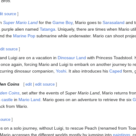
 Bros.
dit source
]
in
Super Mario Land
for the
Game Boy
, Mario goes to
Sarasaland
and t
 purple alien named
Tatanga
. Uniquely, there are times when Mario util
and the
Marine Pop
submarine while underwater. Mario can shoot projecti
edit source
]
 and Luigi are on a vacation in
Dinosaur Land
with Princess Toadstool. 
nce again, forcing Mario and Luigi to embark on another journey to 
ecurring dinosaur companion,
Yoshi
. It also introduces his
Caped
form, 
den Coins
[
edit
|
edit source
]
lden Coins
, set after the events of
Super Mario Land
, Mario returns fro
s
castle
in
Mario Land
. Mario goes on an adventure to retrieve the six
G
back from Wario.
source
]
es on a solo journey, without Luigi, to rescue Peach (renamed from Toa
 Mario accesses the different worlds mostly by jumping into
paintings
, 