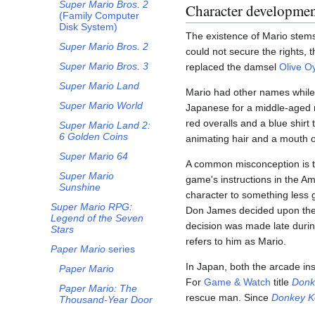
Super Mario Bros. 2
Character developme
(Family Computer
Disk System)
The existence of Mario stems
Super Mario Bros. 2
could not secure the rights,
Super Mario Bros. 3
replaced the damsel
Olive Oy
Super Mario Land
Mario had other names while 
Super Mario World
Japanese for a middle-aged
red overalls and a blue shirt
Super Mario Land 2:
6 Golden Coins
animating hair and a mouth o
Super Mario 64
A common misconception is
Super Mario
game's instructions in the A
Sunshine
character to something less
Super Mario RPG:
Don James decided upon the 
Legend of the Seven
decision was made late during
Stars
refers to him as Mario.
Paper Mario
series
In Japan, both the arcade ins
Paper Mario
For
Game & Watch
title
Donk
Paper Mario: The
rescue man. Since
Donkey K
Thousand-Year Door