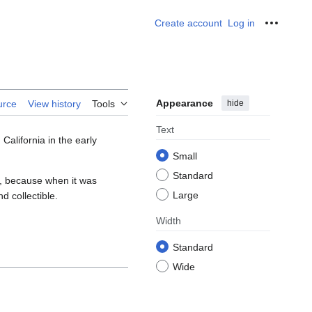
Create account
Log in
Personal
Appearance
hide
urce
View history
Tools
Text
 California in the early
Small
Standard
es, because when it was
Large
nd collectible.
Width
Standard
Wide