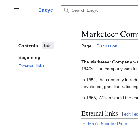
Jump
to
Encyc
Main menu
content
Marketeer Com
Contents
hide
Page
Discussion
Beginning
The
Marketeer Company
was
External links
1940s. The company was fou
In 1951, the company introduce
developed, gasoline rationing f
In 1965, Williams sold the 
External links
[
edit
|
ed
Max's Scooter Page