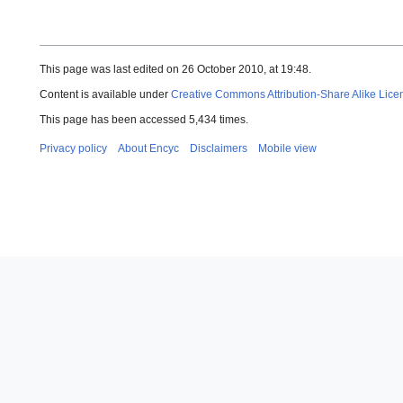
This page was last edited on 26 October 2010, at 19:48.
Content is available under
Creative Commons Attribution-Share Alike Lice
This page has been accessed 5,434 times.
Privacy policy
About Encyc
Disclaimers
Mobile view