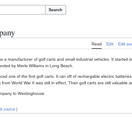
Search
pany
Read
Edit
Edit so
 a manufacturer of golf carts and small industrial vehicles. It started in
nded by Merle Williams in Long Beach.
d one of the first golf carts. It ran off of rechargable electric batteri
rom World War II was still in effect. Their golf carts are still valuable a
company to Westinghouse.
it source
]