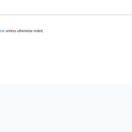
nse
unless otherwise noted.