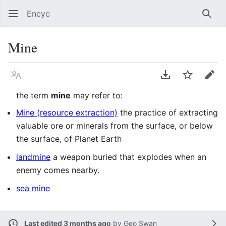
Encyc
Sear
Mine
Language
Download PDF
Watch
Edit
the term
mine
may refer to:
Mine (resource extraction)
the practice of extracting
valuable ore or minerals from the surface, or below
the surface, of Planet Earth
landmine
a weapon buried that explodes when an
enemy comes nearby.
sea mine
Last edited 3 months ago
by
Geo Swan