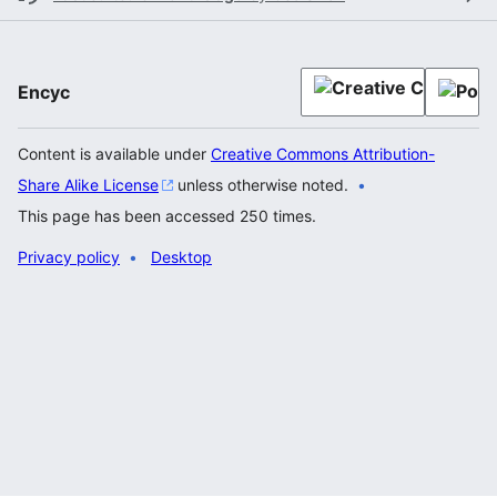
Encyc
Content is available under
Creative Commons Attribution-
Share Alike License
unless otherwise noted.
This page has been accessed 250 times.
Privacy policy
Desktop