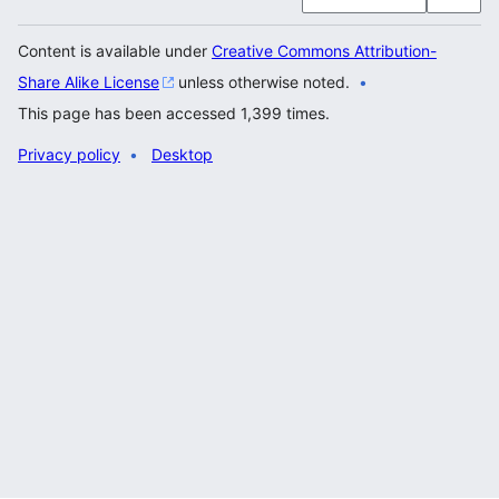
Content is available under
Creative Commons Attribution-
Share Alike License
unless otherwise noted.
This page has been accessed 1,399 times.
Privacy policy
Desktop