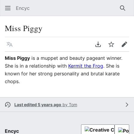
Encyc
Sear
Miss Piggy
Language
Download PDF
Watch
Edit
Miss Piggy
is a muppet and beauty pageant winner.
She is in a relationship with
Kermit the Frog
. She is
known for her strong personality and brutal karate
chops.
Last edited 5 years ago
by
Tom
Encyc