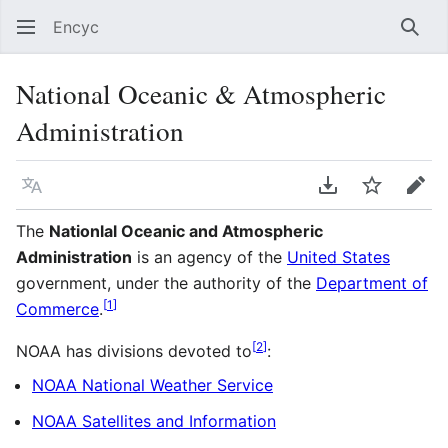
Encyc
Sear
National Oceanic & Atmospheric
Administration
Language
Download PDF
Watch
Edit
The
Nationlal Oceanic and Atmospheric
Administration
is an agency of the
United States
government, under the authority of the
Department of
[
1
]
Commerce
.
[
2
]
NOAA has divisions devoted to
:
NOAA National Weather Service
NOAA Satellites and Information