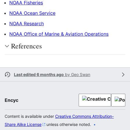
NOAA Fisheries
NOAA Ocean Service
NOAA Research
NOAA Office of Marine & Aviation Operations
References
Last edited 6 months ago
by
Geo Swan
Encyc
Content is available under
Creative Commons Attribution-
Share Alike License
unless otherwise noted.