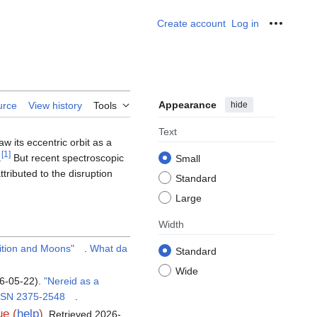
Create account
Log in
Personal
Appearance
hide
urce
View history
Tools
Text
w its eccentric orbit as a
[
1
]
.
But recent spectroscopic
Small
ttributed to the disruption
Standard
Large
Width
ition and Moons"
.
What da
Standard
Wide
26-05-22).
"Nereid as a
SSN
2375-2548
.
e (
help
)
. Retrieved
2026-