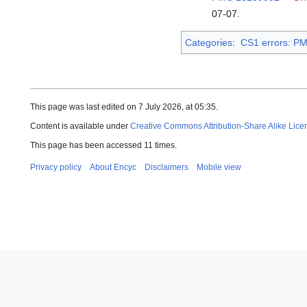
07-07
.
Categories
:
CS1 errors: P
This page was last edited on 7 July 2026, at 05:35.
Content is available under
Creative Commons Attribution-Share Alike Lice
This page has been accessed 11 times.
Privacy policy
About Encyc
Disclaimers
Mobile view