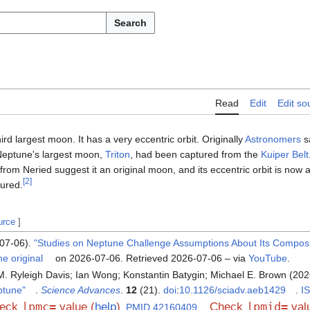
Search
Read
Edit
Edit so
hird largest moon. It has a very eccentric orbit. Originally
Astronomers
sa
 Neptune's largest moon,
Triton
, had been captured from the
Kuiper Belt
t from Neried suggest it an original moon, and its eccentric orbit is now a
[
2
]
ured.
urce
]
07-06).
"Studies on Neptune Challenge Assumptions About Its Compos
he original
on 2026-07-06
. Retrieved
2026-07-06
– via
YouTube
.
. Ryleigh Davis; Ian Wong; Konstantin Batygin; Michael E. Brown (20
eptune"
.
Science Advances
.
12
(21).
doi
:
10.1126/sciadv.aeb1429
.
I
|pmc=
|pmid=
eck
value (
help
)
Check
valu
.
PMID
42160409