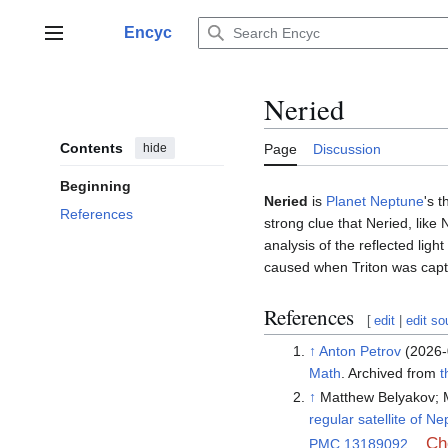
Jump
to
Encyc
Main menu
content
Neried
Contents
hide
Page
Discussion
Beginning
Neried
is
Planet Neptune
's t
References
strong clue that Neried, like
analysis of the reflected ligh
caused when Triton was capt
References
[
edit
|
edit so
↑
Anton Petrov
(2026-
Math
. Archived from
t
↑
Matthew Belyakov; M
regular satellite of N
Ch
PMC
13189092