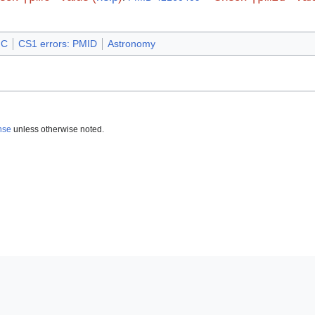
MC
CS1 errors: PMID
Astronomy
nse
unless otherwise noted.