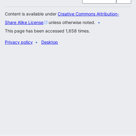
Content is available under
Creative Commons Attribution-
Share Alike License
unless otherwise noted.
This page has been accessed 1,658 times.
Privacy policy
Desktop