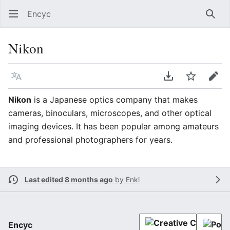
Encyc
Sear
Nikon
Language
Download PDF
Watch
Edit
Nikon
is a Japanese optics company that makes
cameras, binoculars, microscopes, and other optical
imaging devices. It has been popular among amateurs
and professional photographers for years.
Last edited 8 months ago
by
Enki
Encyc