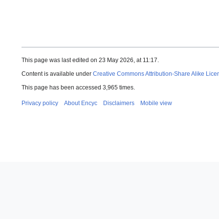
This page was last edited on 23 May 2026, at 11:17.
Content is available under
Creative Commons Attribution-Share Alike Lice
This page has been accessed 3,965 times.
Privacy policy
About Encyc
Disclaimers
Mobile view