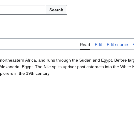
Search
Read
Edit
Edit source
 in northeastern Africa, and runs through the Sudan and Egypt. Before lar
Alexandria, Egypt. The Nile splits upriver past cataracts into the White 
plorers in the 19th century.