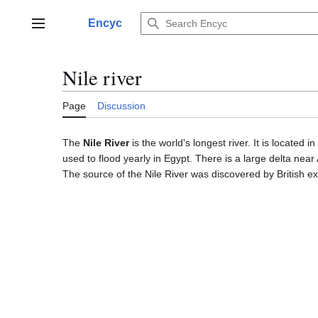
Jump
to
Encyc
Main menu
content
Nile river
Page
Discussion
The
Nile River
is the world's longest river. It is located
used to flood yearly in Egypt. There is a large delta near 
The source of the Nile River was discovered by British ex