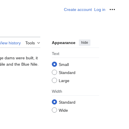
Create account
Log in
Personal
Appearance
hide
View history
Tools
Text
ge dams were built, it
Nile and the Blue Nile.
Small
Standard
Large
Width
Standard
Wide