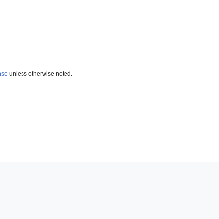
nse
unless otherwise noted.