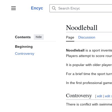
Jump
to
Encyc
Main menu
content
Noodleball
Contents
hide
Page
Discussion
Beginning
Noodleball
is a sport inven
Controversy
Players attempt to score roun
It is popular with older playe
For a brief time the sport t
In the first professional ga
Controversy
[
edit
|
edit
There is conflict with swimme