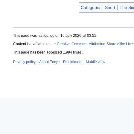
Categories
:
Sport
The Si
This page was last edited on 15 July 2026, at 03:55.
Content is available under
Creative Commons Attribution-Share Alike Lice
This page has been accessed 1,994 times.
Privacy policy
About Encyc
Disclaimers
Mobile view