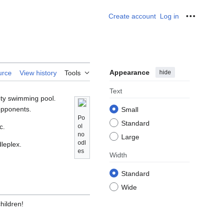
Create account
Log in
Personal
Appearance
hide
urce
View history
Tools
Text
pty swimming pool.
 opponents.
Small
Po
Standard
c.
ol
no
Large
odl
leplex.
es
Width
Standard
Wide
hildren!