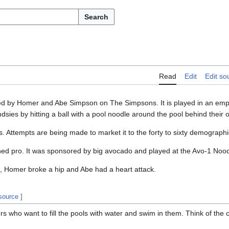
Search
Read
Edit
Edit so
ted by Homer and Abe Simpson on The Simpsons. It is played in an em
dsies by hitting a ball with a pool noodle around the pool behind their
rs. Attempts are being made to market it to the forty to sixty demographi
urned pro. It was sponsored by big avocado and played at the Avo-1 Nood
me, Homer broke a hip and Abe had a heart attack.
 source
]
rs who want to fill the pools with water and swim in them. Think of the c