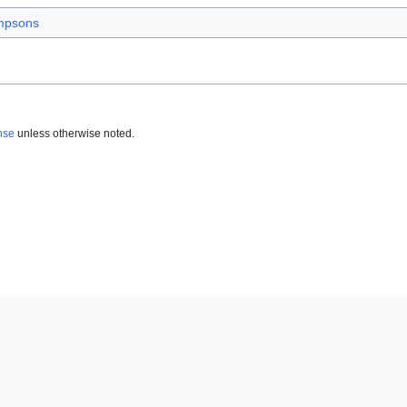
mpsons
nse
unless otherwise noted.