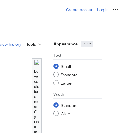
Create account
Log in
Personal
Appearance
hide
View history
Tools
Text
Small
Lo
Standard
ve
sc
Large
ulp
tur
Width
e
ne
Standard
ar
Cit
Wide
y
Ha
ll
in