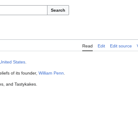
Search
Read
Edit
Edit source
United States
.
liefs of its founder,
William Penn
.
es, and Tastykakes.