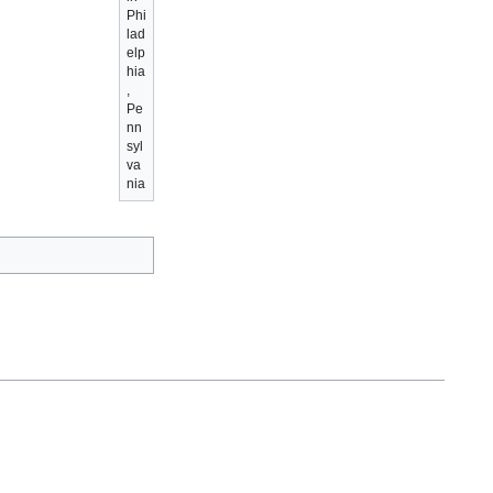
Phi
lad
elp
hia
,
Pe
nn
syl
va
nia