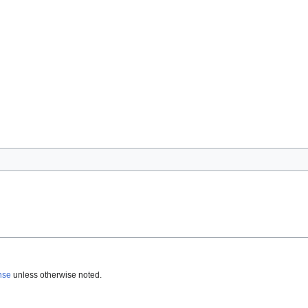
nse
unless otherwise noted.