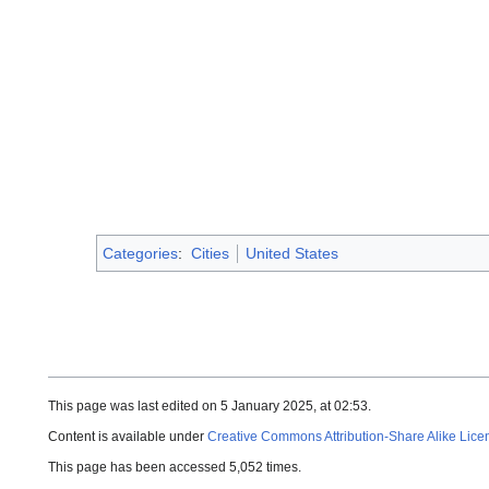
Categories
:
Cities
United States
This page was last edited on 5 January 2025, at 02:53.
Content is available under
Creative Commons Attribution-Share Alike Lice
This page has been accessed 5,052 times.