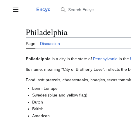
Jump
to
Encyc
Main menu
content
Philadelphia
Page
Discussion
Philadelphia
is a city in the state of
Pennsylvania
in the
Its name, meaning "City of Brotherly Love", reflects the be
Food: soft pretzels, cheesesteaks, hoagies, texas tommi
Lenni Lenape
Swedes (blue and yellow flag)
Dutch
British
American