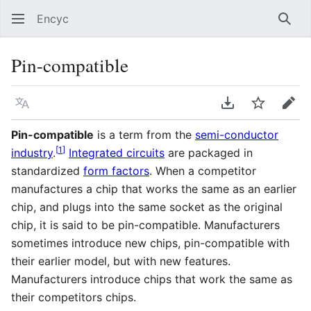
Encyc
Sear
Pin-compatible
Language
Download PDF
Watch
Edit
Pin-compatible
is a term from the
semi-conductor
[
1
]
industry
.
Integrated circuits
are packaged in
standardized
form factors
. When a competitor
manufactures a chip that works the same as an earlier
chip, and plugs into the same socket as the original
chip, it is said to be pin-compatible. Manufacturers
sometimes introduce new chips, pin-compatible with
their earlier model, but with new features.
Manufacturers introduce chips that work the same as
their competitors chips.