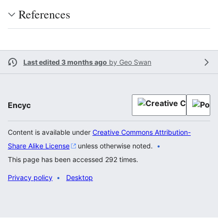
References
Last edited 3 months ago
by
Geo Swan
Encyc
Content is available under
Creative Commons Attribution-
Share Alike License
unless otherwise noted.
This page has been accessed 292 times.
Privacy policy
Desktop