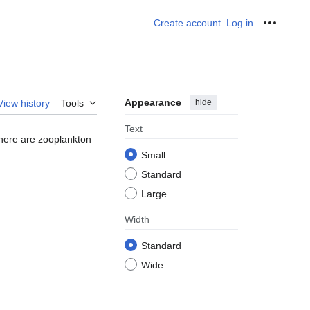
Create account
Log in
Personal
Appearance
hide
View history
Tools
Text
There are zooplankton
Small
Standard
Large
Width
Standard
Wide