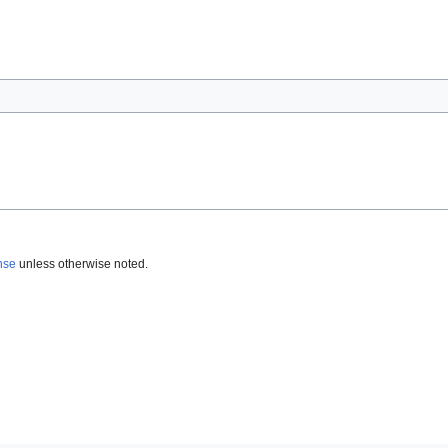
nse
unless otherwise noted.