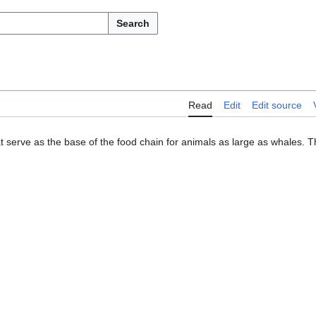
Search
Read
Edit
Edit source
 serve as the base of the food chain for animals as large as whales. 