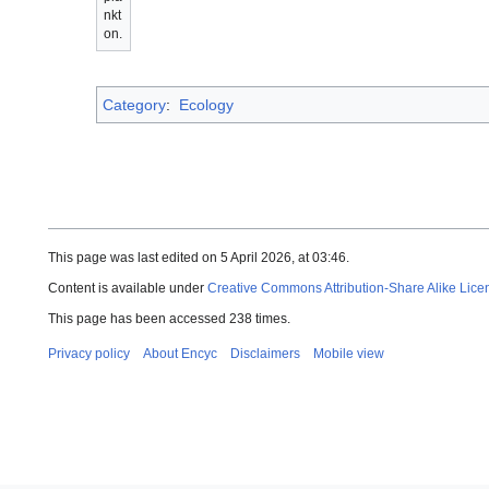
nkt
on.
Category
:
Ecology
This page was last edited on 5 April 2026, at 03:46.
Content is available under
Creative Commons Attribution-Share Alike Lice
This page has been accessed 238 times.
Privacy policy
About Encyc
Disclaimers
Mobile view