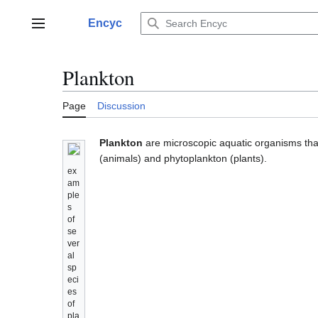
Jump
to
Encyc
Main menu
content
Plankton
Page
Discussion
Plankton
are microscopic aquatic organisms that
(animals) and phytoplankton (plants).
ex
am
ple
s
of
se
ver
al
sp
eci
es
of
pla