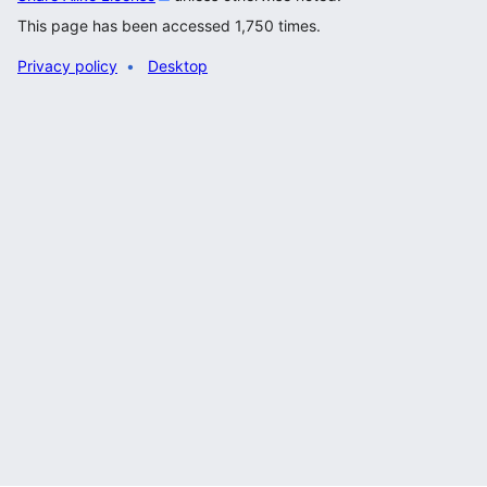
This page has been accessed 1,750 times.
Privacy policy
Desktop