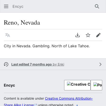
Encyc
Sear
Reno, Nevada
Language
Download PDF
Watch
Edit
City in Nevada. Gambling. North of Lake Tahoe.
Last edited 7 months ago
by
Enki
Encyc
Content is available under
Creative Commons Attribution-
Share Alike License
unless otherwise noted.