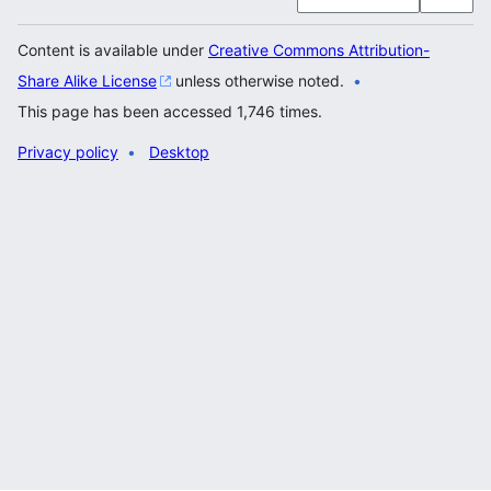
Content is available under
Creative Commons Attribution-
Share Alike License
unless otherwise noted.
This page has been accessed 1,746 times.
Privacy policy
Desktop