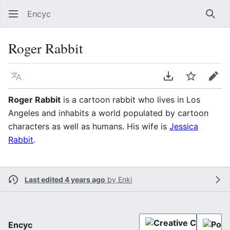
Encyc
Sear
Roger Rabbit
Language
Download PDF
Watch
Edit
Roger Rabbit
is a cartoon rabbit who lives in Los
Angeles and inhabits a world populated by cartoon
characters as well as humans. His wife is
Jessica
Rabbit
.
Last edited 4 years ago
by
Enki
Encyc