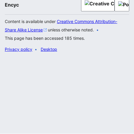
Encyc
Content is available under
Creative Commons Attribution-
Share Alike License
unless otherwise noted.
This page has been accessed 185 times.
Privacy policy
Desktop