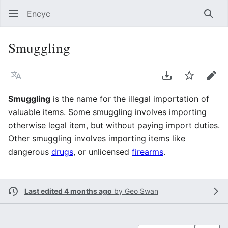
Encyc
Sear
Smuggling
Language
Download PDF
Watch
Edit
Smuggling
is the name for the illegal importation of
valuable items. Some smuggling involves importing
otherwise legal item, but without paying import duties.
Other smuggling involves importing items like
dangerous
drugs
, or unlicensed
firearms
.
Last edited 4 months ago
by
Geo Swan