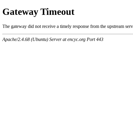
Gateway Timeout
The gateway did not receive a timely response from the upstream serve
Apache/2.4.68 (Ubuntu) Server at encyc.org Port 443