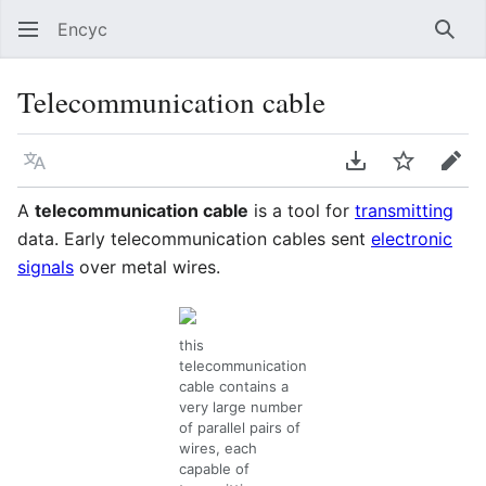
Encyc
Sear
Telecommunication cable
Language
Download PDF
Watch
Edit
A
telecommunication cable
is a tool for
transmitting
data. Early telecommunication cables sent
electronic
signals
over metal wires.
this
telecommunication
cable contains a
very large number
of parallel pairs of
wires, each
capable of