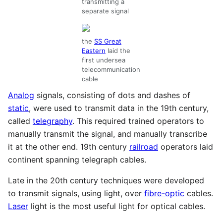
transmitting a
separate signal
the
SS Great
Eastern
laid the
first undersea
telecommunication
cable
Analog
signals, consisting of dots and dashes of
static
, were used to transmit data in the 19th century,
called
telegraphy
. This required trained operators to
manually transmit the signal, and manually transcribe
it at the other end. 19th century
railroad
operators laid
continent spanning telegraph cables.
Late in the 20th century techniques were developed
to transmit signals, using light, over
fibre-optic
cables.
Laser
light is the most useful light for optical cables.