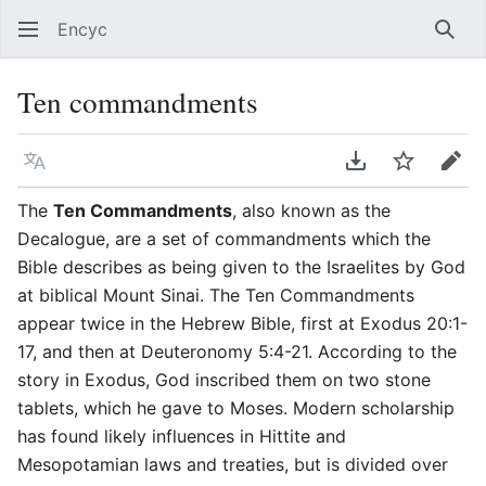
Encyc
Sear
Ten commandments
Language
Download PDF
Watch
Edit
The
Ten Commandments
, also known as the
Decalogue, are a set of commandments which the
Bible describes as being given to the Israelites by God
at biblical Mount Sinai. The Ten Commandments
appear twice in the Hebrew Bible, first at Exodus 20:1-
17, and then at Deuteronomy 5:4-21. According to the
story in Exodus, God inscribed them on two stone
tablets, which he gave to Moses. Modern scholarship
has found likely influences in Hittite and
Mesopotamian laws and treaties, but is divided over