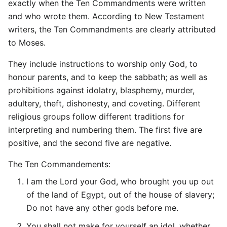
exactly when the Ten Commandments were written
and who wrote them. According to New Testament
writers, the Ten Commandments are clearly attributed
to Moses.
They include instructions to worship only God, to
honour parents, and to keep the sabbath; as well as
prohibitions against idolatry, blasphemy, murder,
adultery, theft, dishonesty, and coveting. Different
religious groups follow different traditions for
interpreting and numbering them. The first five are
positive, and the second five are negative.
The Ten Commandements:
I am the Lord your God, who brought you up out
of the land of Egypt, out of the house of slavery;
Do not have any other gods before me.
You shall not make for yourself an idol, whether