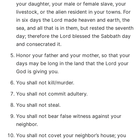
your daughter, your male or female slave, your
livestock, or the alien resident in your towns. For
in six days the Lord made heaven and earth, the
sea, and all that is in them, but rested the seventh
day; therefore the Lord blessed the Sabbath day
and consecrated it.
Honor your father and your mother, so that your
days may be long in the land that the Lord your
God is giving you.
You shall not kill/murder.
You shall not commit adultery.
You shall not steal.
You shall not bear false witness against your
neighbor.
You shall not covet your neighbor’s house; you