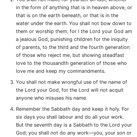
in the form of anything that is in heaven above, or
that is on the earth beneath, or that is in the
water under the earth. You shall not bow down to
them or worship them; for I the Lord your God am
a jealous God, punishing children for the iniquity
of parents, to the third and the fourth generation
of those who reject me, but showing steadfast
love to the thousandth generation of those who
love me and keep my commandments.
You shall not make wrongful use of the name of
the Lord your God, for the Lord will not acquit
anyone who misuses his name.
Remember the Sabbath day and keep it holy. For
six days you shall labour and do all your work.
But the seventh day is a Sabbath to the Lord your
God; you shall not do any work—you, your son or