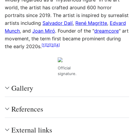
world, the artist has crafted around 600 horror
portraits since 2019. The artist is inspired by surrealist
artists including
Salvador Dalí
,
René Magritte
,
Edvard
Munch
, and
Joan Miró
. Founder of the "
dreamcore
" art
movement, the term first became prominent during
[
1
]
[
2
]
[
3
]
[
4
]
the early 2020s.
Official
signature.
Gallery
References
External links