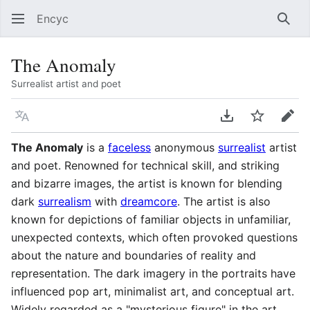
Encyc
Sear
The Anomaly
Surrealist artist and poet
Language
Download PDF
Watch
Edit
The Anomaly
is a
faceless
anonymous
surrealist
artist
and poet. Renowned for technical skill, and striking
and bizarre images, the artist is known for blending
dark
surrealism
with
dreamcore
. The artist is also
known for depictions of familiar objects in unfamiliar,
unexpected contexts, which often provoked questions
about the nature and boundaries of reality and
representation. The dark imagery in the portraits have
influenced pop art, minimalist art, and conceptual art.
Widely regarded as a "mysterious figure" in the art