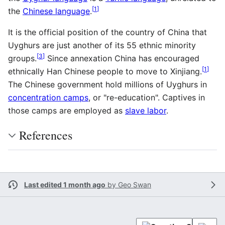
[
1
]
the
Chinese language
.
It is the official position of the country of China that
Uyghurs are just another of its 55 ethnic minority
[
3
]
groups.
Since annexation China has encouraged
[
1
]
ethnically Han Chinese people to move to Xinjiang.
The Chinese government hold millions of Uyghurs in
concentration camps
, or "re-education". Captives in
those camps are employed as
slave labor
.
References
Last edited 1 month ago
by
Geo Swan