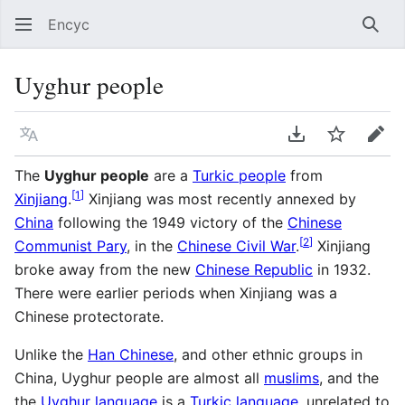
Encyc
Sear
Uyghur people
Language
Download PDF
Watch
Edit
The
Uyghur people
are a
Turkic people
from
[
1
]
Xinjiang
.
Xinjiang was most recently annexed by
China
following the 1949 victory of the
Chinese
[
2
]
Communist Pary
, in the
Chinese Civil War
.
Xinjiang
broke away from the new
Chinese Republic
in 1932.
There were earlier periods when Xinjiang was a
Chinese protectorate.
Unlike the
Han Chinese
, and other ethnic groups in
China, Uyghur people are almost all
muslims
, and the
the
Uyghur language
is a
Turkic language
, unrelated to